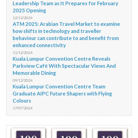
Leadership Team as It Prepares for February
2025 Opening
12/12/2024
ATM 2025: Arabian Travel Market to examine
how shifts in technology and traveller
behaviour can contribute to and benefit from
enhanced connectivity
11/12/2024
Kuala Lumpur Convention Centre Reveals
Parkview Café With Spectacular Views And
Memorable Dining
09/12/2024
Kuala Lumpur Convention Centre Team
Graduate AIPC Future Shapers with Flying
Colours
17/07/2024