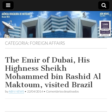
ABN
DESDE
1924
AGÊNCIA
CATEGORIA:
FOREIGN AFFAIRS
BRASILEIRA
DE
The Emir of Dubai, His
Highness Sheikh
NOTÍCIAS
Mohammed bin Rashid Al
Maktoum, visited Brazil
em
by
ABN NEWS
•
22/04/2014
•
Comentários desativados
The
Emir
of
Dubai,
His