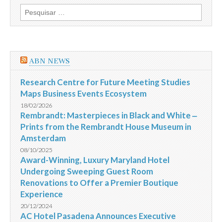
Highness
Pesquisar
Sheikh
por:
Mohammed
bin
Rashid
Al
Maktoum,
ABN NEWS
visited
Brazil
Research Centre for Future Meeting Studies
Maps Business Events Ecosystem
18/02/2026
Rembrandt: Masterpieces in Black and White ‒
Prints from the Rembrandt House Museum in
Amsterdam
08/10/2025
Award-Winning, Luxury Maryland Hotel
Undergoing Sweeping Guest Room
Renovations to Offer a Premier Boutique
Experience
20/12/2024
AC Hotel Pasadena Announces Executive