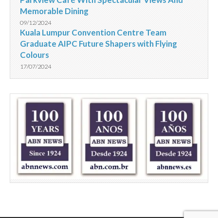
Memorable Dining
09/12/2024
Kuala Lumpur Convention Centre Team
Graduate AIPC Future Shapers with Flying
Colours
17/07/2024