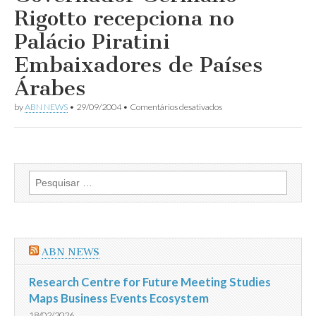
dos
Rigotto recepciona no
Embaixadores
Árabes
Palácio Piratini
no
Brasil
Embaixadores de Países
Árabes
em
by
ABN NEWS
•
29/09/2004
•
Comentários desativados
Governador
Germano
Rigotto
recepciona
no
Palácio
Pesquisar
Piratini
por:
Embaixadores
de
Países
Árabes
ABN NEWS
Research Centre for Future Meeting Studies
Maps Business Events Ecosystem
18/02/2026