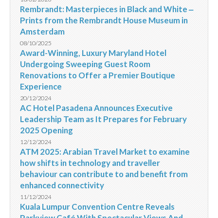
Rembrandt: Masterpieces in Black and White ‒
Prints from the Rembrandt House Museum in
Amsterdam
08/10/2025
Award-Winning, Luxury Maryland Hotel
Undergoing Sweeping Guest Room
Renovations to Offer a Premier Boutique
Experience
20/12/2024
AC Hotel Pasadena Announces Executive
Leadership Team as It Prepares for February
2025 Opening
12/12/2024
ATM 2025: Arabian Travel Market to examine
how shifts in technology and traveller
behaviour can contribute to and benefit from
enhanced connectivity
11/12/2024
Kuala Lumpur Convention Centre Reveals
Parkview Café With Spectacular Views And