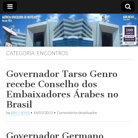
ABN
DESDE
1924
AGÊNCIA
CATEGORIA:
ENCONTROS
BRASILEIRA
DE
Governador Tarso Genro
recebe Conselho dos
NOTÍCIAS
Embaixadores Árabes no
Brasil
em
by
ABN NEWS
•
16/05/2013
•
Comentários desativados
Governador
Tarso
Genro
recebe
Governador Germano
Conselho