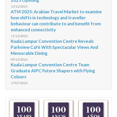
2025 Opening
12/12/2024
ATM 2025: Arabian Travel Market to examine
how shifts in technology and traveller
behaviour can contribute to and benefit from
enhanced connectivity
11/12/2024
Kuala Lumpur Convention Centre Reveals
Parkview Café With Spectacular Views And
Memorable Dining
09/12/2024
Kuala Lumpur Convention Centre Team
Graduate AIPC Future Shapers with Flying
Colours
17/07/2024