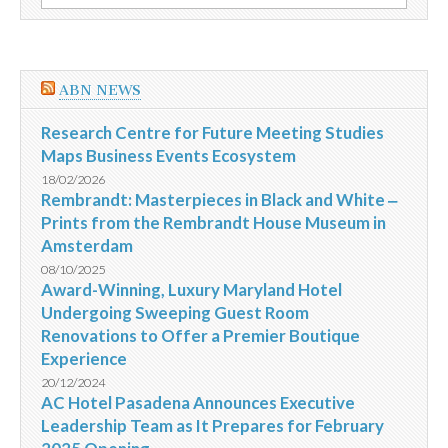
por:
repleta
de
variadas
atrações
ABN NEWS
Research Centre for Future Meeting Studies
Maps Business Events Ecosystem
18/02/2026
Rembrandt: Masterpieces in Black and White ‒
Prints from the Rembrandt House Museum in
Amsterdam
08/10/2025
Award-Winning, Luxury Maryland Hotel
Undergoing Sweeping Guest Room
Renovations to Offer a Premier Boutique
Experience
20/12/2024
AC Hotel Pasadena Announces Executive
Leadership Team as It Prepares for February