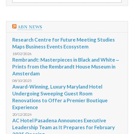
por:
o
evento
ABN NEWS
Research Centre for Future Meeting Studies
Maps Business Events Ecosystem
18/02/2026
Rembrandt: Masterpieces in Black and White ‒
Prints from the Rembrandt House Museum in
Amsterdam
08/10/2025
Award-Winning, Luxury Maryland Hotel
Undergoing Sweeping Guest Room
Renovations to Offer a Premier Boutique
Experience
20/12/2024
AC Hotel Pasadena Announces Executive
Leadership Team as It Prepares for February