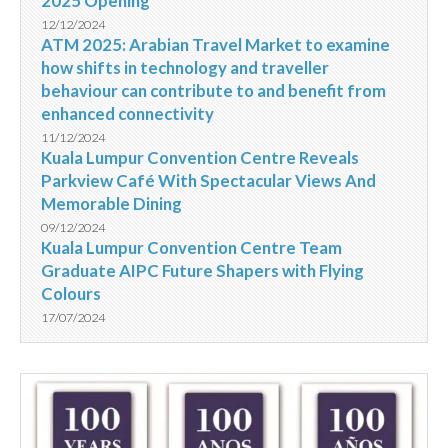
2025 Opening
12/12/2024
ATM 2025: Arabian Travel Market to examine
how shifts in technology and traveller
behaviour can contribute to and benefit from
enhanced connectivity
11/12/2024
Kuala Lumpur Convention Centre Reveals
Parkview Café With Spectacular Views And
Memorable Dining
09/12/2024
Kuala Lumpur Convention Centre Team
Graduate AIPC Future Shapers with Flying
Colours
17/07/2024