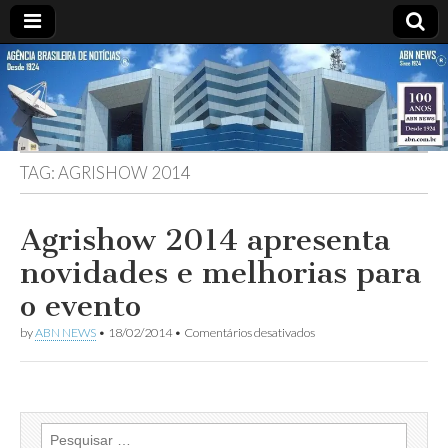
ABN
DESDE
1924
AGÊNCIA
TAG:
AGRISHOW 2014
BRASILEIRA
DE
Agrishow 2014 apresenta
novidades e melhorias para
NOTÍCIAS
o evento
em
by
ABN NEWS
•
18/02/2014
•
Comentários desativados
Agrishow
2014
apresenta
novidades
e
melhorias
Pesquisar
para