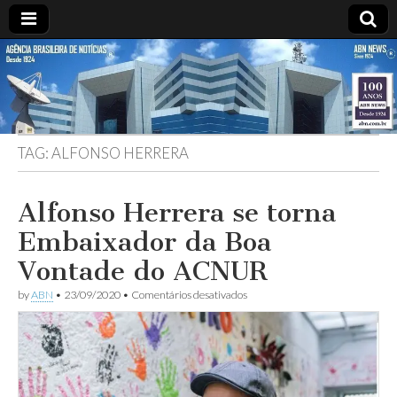
ABN
DESDE
1924
AGÊNCIA
TAG:
ALFONSO HERRERA
BRASILEIRA
DE
Alfonso Herrera se torna
Embaixador da Boa
NOTÍCIAS
Vontade do ACNUR
em
by
ABN
•
23/09/2020
•
Comentários desativados
Alfonso
Herrera
se
torna
Embaixador
da
Boa