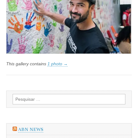
Vontade
do
ACNUR
This gallery contains
1 photo →
Pesquisar
por:
ABN NEWS