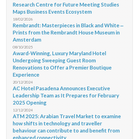
Research Centre for Future Meeting Studies
Maps Business Events Ecosystem
18/02/2026
Rembrandt: Masterpieces in Black and White ‒
Prints from the Rembrandt House Museum in
Amsterdam
08/10/2025
Award-Winning, Luxury Maryland Hotel
Undergoing Sweeping Guest Room
Renovations to Offer a Premier Boutique
Experience
20/12/2024
AC Hotel Pasadena Announces Executive
Leadership Team as It Prepares for February
2025 Opening
12/12/2024
ATM 2025: Arabian Travel Market to examine
how shifts in technology and traveller
behaviour can contribute to and benefit from
enhanced connectivity