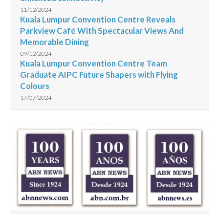
11/12/2024
Kuala Lumpur Convention Centre Reveals
Parkview Café With Spectacular Views And
Memorable Dining
09/12/2024
Kuala Lumpur Convention Centre Team
Graduate AIPC Future Shapers with Flying
Colours
17/07/2024