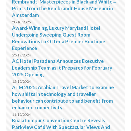
Rembrandt: Masterpieces in Black and White ‒
Prints from the Rembrandt House Museum in
Amsterdam
08/10/2025
Award-Winning, Luxury Maryland Hotel
Undergoing Sweeping Guest Room
Renovations to Offer a Premier Boutique
Experience
20/12/2024
AC Hotel Pasadena Announces Executive
Leadership Team as It Prepares for February
2025 Opening
12/12/2024
ATM 2025: Arabian Travel Market to examine
how shifts in technology and traveller
behaviour can contribute to and benefit from
enhanced connectivity
11/12/2024
Kuala Lumpur Convention Centre Reveals
Parkview Café With Spectacular Views And