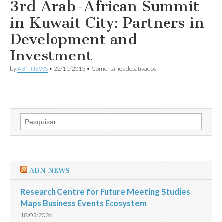
Organization
3rd Arab-African Summit
to
organize
in Kuwait City: Partners in
NGOs’
donor
Development and
Conference
for
Investment
Syria
em
by
ABN NEWS
•
22/11/2013
•
Comentários desativados
3rd
Arab-
African
Summit
in
Kuwait
Pesquisar
City:
por:
Partners
in
Development
and
Investment
ABN NEWS
Research Centre for Future Meeting Studies
Maps Business Events Ecosystem
18/02/2026