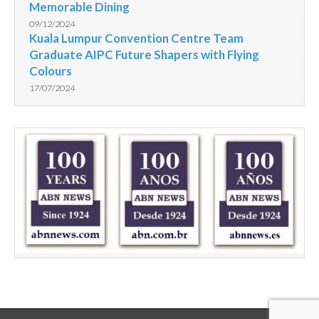
Memorable Dining
09/12/2024
Kuala Lumpur Convention Centre Team
Graduate AIPC Future Shapers with Flying
Colours
17/07/2024