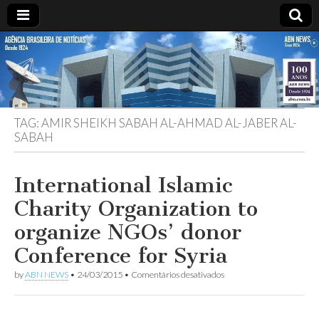
ABN
DESDE
1924
AGÊNCIA
TAG:
AMIR SHEIKH SABAH AL-AHMAD AL-JABER AL-
BRASILEIRA
SABAH
DE
International Islamic
NOTÍCIAS
Charity Organization to
organize NGOs’ donor
Conference for Syria
em
by
ABN NEWS
•
24/03/2015
•
Comentários desativados
International
Islamic
Charity