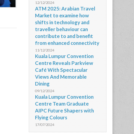
12/12/2024
ATM 2025: Arabian Travel
Market to examine how
shifts in technology and
traveller behaviour can
contribute to and benefit
from enhanced connectivity
11/12/2024
Kuala Lumpur Convention
Centre Reveals Parkview
Café With Spectacular
Views And Memorable
Dining
09/12/2024
Kuala Lumpur Convention
Centre Team Graduate
AIPC Future Shapers with
Flying Colours
17/07/2024