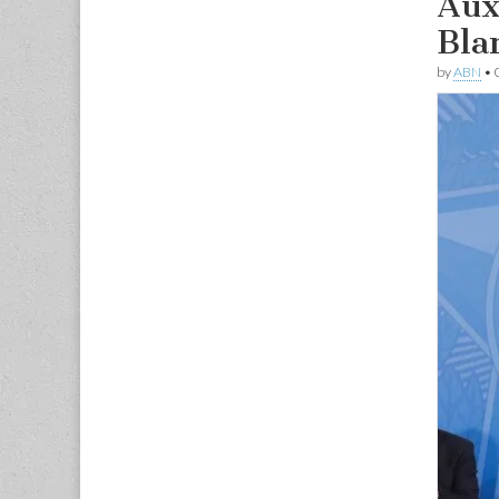
Aux
Bla
by
ABN
•