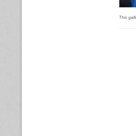
This gal