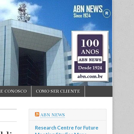
LE CONOSCO
COMO SER CLIENTE
ABN NEWS
Research Centre for Future