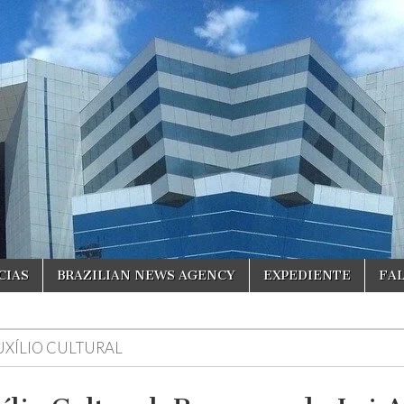
CIAS
BRAZILIAN NEWS AGENCY
EXPEDIENTE
FA
UXÍLIO CULTURAL