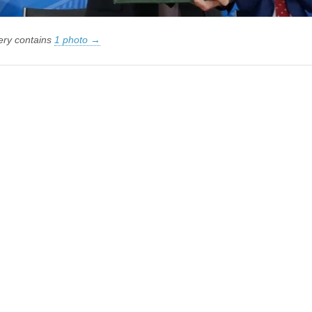
lery contains
1 photo →