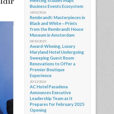
ldir
Meeting Studies Maps
Business Events Ecosystem
18/02/2026
Rembrandt: Masterpieces in
Black and White ‒ Prints
from the Rembrandt House
Museum in Amsterdam
08/10/2025
Award-Winning, Luxury
Maryland Hotel Undergoing
Sweeping Guest Room
Renovations to Offer a
Premier Boutique
Experience
20/12/2024
AC Hotel Pasadena
Announces Executive
Leadership Team as It
Prepares for February 2025
Opening