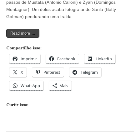
passos de Mustafa (Antonio Calloni) e Zyah (Domingos
engana
e
Montagner). Um deles acaba fotografando Sarila (Betty
acha
Gofman) pendurando uma fralda…
que
bebê
de
Read more →
Morena
está
escondido
Compartilhe isso:
na
casa
Imprimir
Facebook
LinkedIn
de
Zyah
X
Pinterest
Telegram
WhatsApp
Mais
Curtir isso: