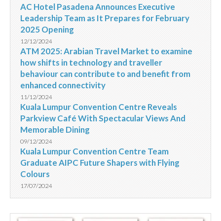
AC Hotel Pasadena Announces Executive
Leadership Team as It Prepares for February
2025 Opening
12/12/2024
ATM 2025: Arabian Travel Market to examine
how shifts in technology and traveller
behaviour can contribute to and benefit from
enhanced connectivity
11/12/2024
Kuala Lumpur Convention Centre Reveals
Parkview Café With Spectacular Views And
Memorable Dining
09/12/2024
Kuala Lumpur Convention Centre Team
Graduate AIPC Future Shapers with Flying
Colours
17/07/2024