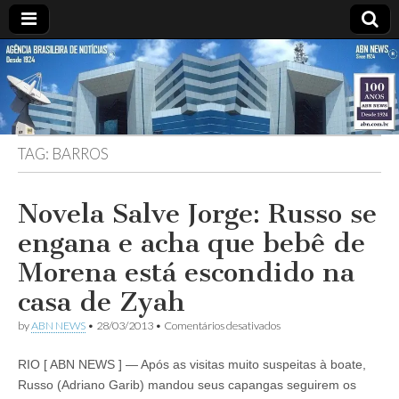
ABN
DESDE
1924
AGÊNCIA
TAG:
BARROS
BRASILEIRA
DE
Novela Salve Jorge: Russo se
engana e acha que bebê de
NOTÍCIAS
Morena está escondido na
casa de Zyah
em
by
ABN NEWS
•
28/03/2013
•
Comentários desativados
Novela
Salve
RIO [ ABN NEWS ] — Após as visitas muito suspeitas à boate,
Jorge:
Russo
Russo (Adriano Garib) mandou seus capangas seguirem os
se