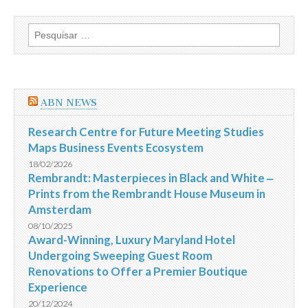
Pesquisar
por:
ABN NEWS
Research Centre for Future Meeting Studies
Maps Business Events Ecosystem
18/02/2026
Rembrandt: Masterpieces in Black and White ‒
Prints from the Rembrandt House Museum in
Amsterdam
08/10/2025
Award-Winning, Luxury Maryland Hotel
Undergoing Sweeping Guest Room
Renovations to Offer a Premier Boutique
Experience
20/12/2024