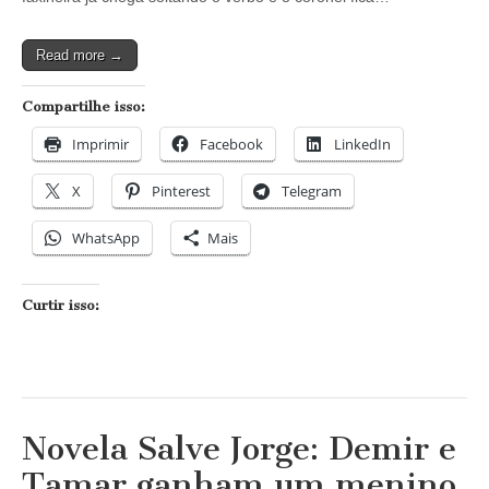
a
verdadeira
Wanda
Read more →
Compartilhe isso:
Imprimir
Facebook
LinkedIn
X
Pinterest
Telegram
WhatsApp
Mais
Curtir isso:
Novela Salve Jorge: Demir e
Tamar ganham um menino