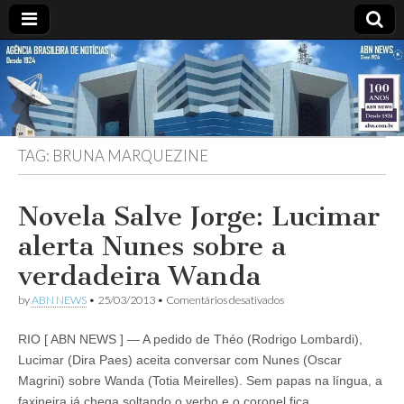
ABN
DESDE
1924
AGÊNCIA
TAG:
BRUNA MARQUEZINE
BRASILEIRA
DE
Novela Salve Jorge: Lucimar
alerta Nunes sobre a
NOTÍCIAS
verdadeira Wanda
em
by
ABN NEWS
•
25/03/2013
•
Comentários desativados
Novela
Salve
RIO [ ABN NEWS ] — A pedido de Théo (Rodrigo Lombardi),
Jorge:
Lucimar
Lucimar (Dira Paes) aceita conversar com Nunes (Oscar
alerta
Magrini) sobre Wanda (Totia Meirelles). Sem papas na língua, a
Nunes
sobre
faxineira já chega soltando o verbo e o coronel fica…