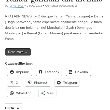
em
by
ABN NEWS
•
24/03/2013
•
Comentários desativados
Novela
Salve
RIO [ ABN NEWS ] – O dia que Tamar (Yanna Lavigne) e Demir
Jorge:
Demir
(Tiago Abravanel) tanto esperavam finalmente chegou. A turca
e
deu à luz um belo menino! Marshallah! Zyah (Domingos
Tamar
ganham
Montagner) e Kemal (Ernani Moraes) parabenizam o vendedor.
um
Esma…
menino
Read more →
Compartilhe isso:
Imprimir
Facebook
LinkedIn
X
Pinterest
Telegram
WhatsApp
Mais
Curtir isso: