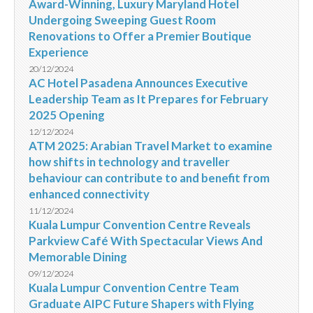
Award-Winning, Luxury Maryland Hotel
Undergoing Sweeping Guest Room
Renovations to Offer a Premier Boutique
Experience
20/12/2024
AC Hotel Pasadena Announces Executive
Leadership Team as It Prepares for February
2025 Opening
12/12/2024
ATM 2025: Arabian Travel Market to examine
how shifts in technology and traveller
behaviour can contribute to and benefit from
enhanced connectivity
11/12/2024
Kuala Lumpur Convention Centre Reveals
Parkview Café With Spectacular Views And
Memorable Dining
09/12/2024
Kuala Lumpur Convention Centre Team
Graduate AIPC Future Shapers with Flying