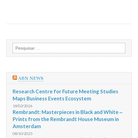
Pesquisar
por:
ABN NEWS
Research Centre for Future Meeting Studies
Maps Business Events Ecosystem
18/02/2026
Rembrandt: Masterpieces in Black and White ‒
Prints from the Rembrandt House Museum in
Amsterdam
08/10/2025