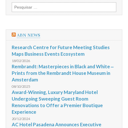
fora
Pesquisar
da
por:
segurança
dos
acampamentos
da
Jordânia
ABN NEWS
Research Centre for Future Meeting Studies
Maps Business Events Ecosystem
18/02/2026
Rembrandt: Masterpieces in Black and White ‒
Prints from the Rembrandt House Museum in
Amsterdam
08/10/2025
Award-Winning, Luxury Maryland Hotel
Undergoing Sweeping Guest Room
Renovations to Offer a Premier Boutique
Experience
20/12/2024
AC Hotel Pasadena Announces Executive