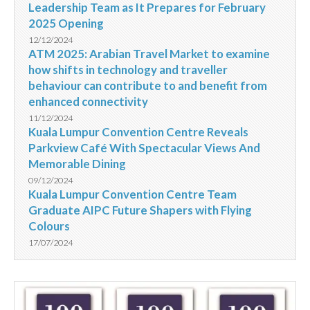
Leadership Team as It Prepares for February
2025 Opening
12/12/2024
ATM 2025: Arabian Travel Market to examine
how shifts in technology and traveller
behaviour can contribute to and benefit from
enhanced connectivity
11/12/2024
Kuala Lumpur Convention Centre Reveals
Parkview Café With Spectacular Views And
Memorable Dining
09/12/2024
Kuala Lumpur Convention Centre Team
Graduate AIPC Future Shapers with Flying
Colours
17/07/2024