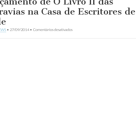
çamento de O Livro II das
ravias na Casa de Escritores de
le
em
EWS
•
27/09/2014
•
Comentários desativados
Lançamento
de
O
Livro
II
das
Aldravias
na
Casa
de
Escritores
de
Chile