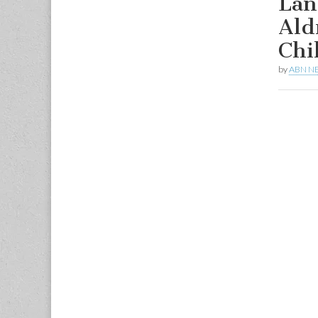
Lan
Ald
Chi
by
ABN N