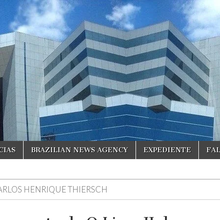
CIAS
BRAZILIAN NEWS AGENCY
EXPEDIENTE
FA
ARLOS HENRIQUE THIERSCH