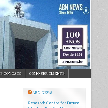
LE CONOSCO
COMO SER CLIENTE
ABN NEWS
Research Centre for Future