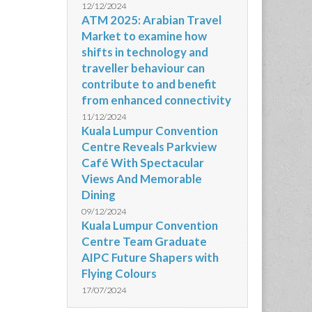
12/12/2024
ATM 2025: Arabian Travel
Market to examine how
shifts in technology and
traveller behaviour can
contribute to and benefit
from enhanced connectivity
11/12/2024
Kuala Lumpur Convention
Centre Reveals Parkview
Café With Spectacular
Views And Memorable
Dining
09/12/2024
Kuala Lumpur Convention
Centre Team Graduate
AIPC Future Shapers with
Flying Colours
17/07/2024