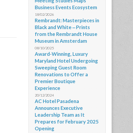
Meeting Studies Maps
Business Events Ecosystem
18/02/2026
Rembrandt: Masterpieces in
Black and White ‒ Prints
from the Rembrandt House
Museum in Amsterdam
08/10/2025
Award-Winning, Luxury
Maryland Hotel Undergoing
Sweeping Guest Room
Renovations to Offer a
Premier Boutique
Experience
20/12/2024
AC Hotel Pasadena
Announces Executive
Leadership Team as It
Prepares for February 2025
Opening