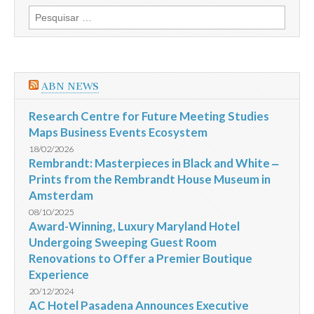
discutir
Pesquisar
a
por:
Instrução
481
da
CVM
e
ABN NEWS
a
questão
das
Research Centre for Future Meeting Studies
assembleias
Maps Business Events Ecosystem
18/02/2026
Rembrandt: Masterpieces in Black and White ‒
Prints from the Rembrandt House Museum in
Amsterdam
08/10/2025
Award-Winning, Luxury Maryland Hotel
Undergoing Sweeping Guest Room
Renovations to Offer a Premier Boutique
Experience
20/12/2024
AC Hotel Pasadena Announces Executive