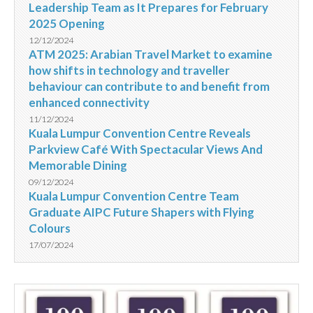
Leadership Team as It Prepares for February
2025 Opening
12/12/2024
ATM 2025: Arabian Travel Market to examine
how shifts in technology and traveller
behaviour can contribute to and benefit from
enhanced connectivity
11/12/2024
Kuala Lumpur Convention Centre Reveals
Parkview Café With Spectacular Views And
Memorable Dining
09/12/2024
Kuala Lumpur Convention Centre Team
Graduate AIPC Future Shapers with Flying
Colours
17/07/2024