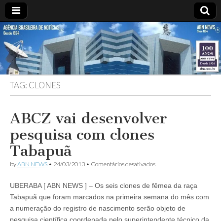
ABN
DESDE
1924
AGÊNCIA
TAG:
CLONES
BRASILEIRA
DE
ABCZ vai desenvolver
pesquisa com clones
NOTÍCIAS
Tabapuã
em
by
ABN NEWS
•
24/03/2013
•
Comentários desativados
ABCZ
vai
UBERABA [ ABN NEWS ] – Os seis clones de fêmea da raça
desenvolver
pesquisa
Tabapuã que foram marcados na primeira semana do mês com
com
a numeração do registro de nascimento serão objeto de
clones
Tabapuã
pesquisa científica coordenada pelo superintendente técnico da