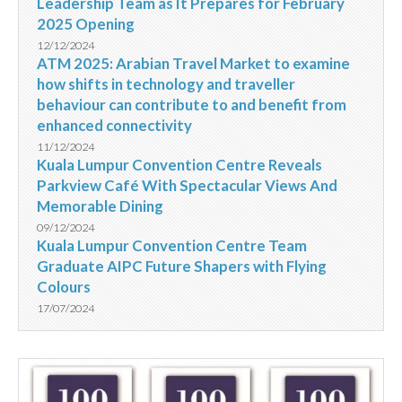
Leadership Team as It Prepares for February
2025 Opening
12/12/2024
ATM 2025: Arabian Travel Market to examine
how shifts in technology and traveller
behaviour can contribute to and benefit from
enhanced connectivity
11/12/2024
Kuala Lumpur Convention Centre Reveals
Parkview Café With Spectacular Views And
Memorable Dining
09/12/2024
Kuala Lumpur Convention Centre Team
Graduate AIPC Future Shapers with Flying
Colours
17/07/2024