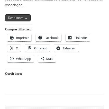
Associação…
Read more →
Compartilhe isso:
Imprimir
Facebook
LinkedIn
X
Pinterest
Telegram
WhatsApp
Mais
Curtir isso: