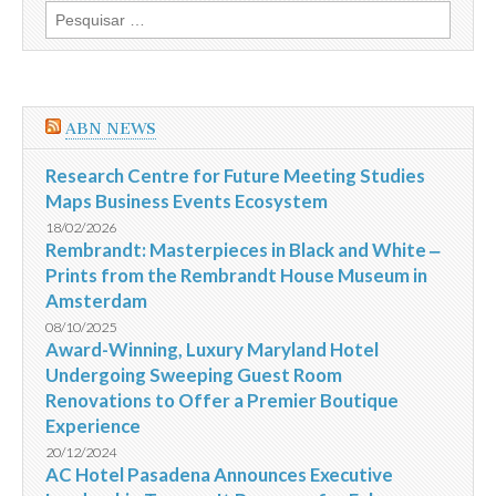
Pesquisar
por:
ABN NEWS
Research Centre for Future Meeting Studies
Maps Business Events Ecosystem
18/02/2026
Rembrandt: Masterpieces in Black and White ‒
Prints from the Rembrandt House Museum in
Amsterdam
08/10/2025
Award-Winning, Luxury Maryland Hotel
Undergoing Sweeping Guest Room
Renovations to Offer a Premier Boutique
Experience
20/12/2024
AC Hotel Pasadena Announces Executive