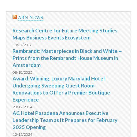
ABN NEWS
Research Centre for Future Meeting Studies
Maps Business Events Ecosystem
18/02/2026
Rembrandt: Masterpieces in Black and White ‒
Prints from the Rembrandt House Museum in
Amsterdam
08/10/2025
Award-Winning, Luxury Maryland Hotel
Undergoing Sweeping Guest Room
Renovations to Offer a Premier Boutique
Experience
20/12/2024
AC Hotel Pasadena Announces Executive
Leadership Team as It Prepares for February
2025 Opening
12/12/2024