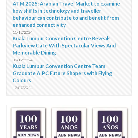
ATM 2025: Arabian Travel Market to examine
how shifts in technology and traveller
behaviour can contribute to and benefit from
enhanced connectivity
11/12/2024
Kuala Lumpur Convention Centre Reveals
Parkview Café With Spectacular Views And
Memorable Dining
09/12/2024
Kuala Lumpur Convention Centre Team
Graduate AIPC Future Shapers with Flying
Colours
17/07/2024