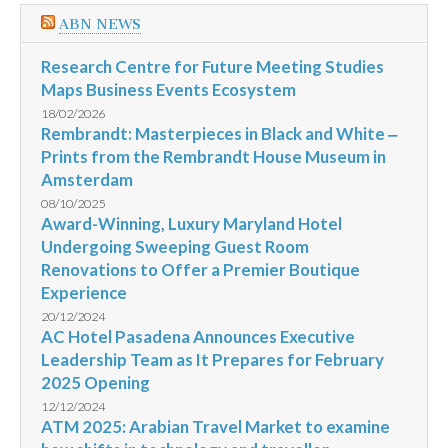
ABN NEWS
Research Centre for Future Meeting Studies
Maps Business Events Ecosystem
18/02/2026
Rembrandt: Masterpieces in Black and White ‒
Prints from the Rembrandt House Museum in
Amsterdam
08/10/2025
Award-Winning, Luxury Maryland Hotel
Undergoing Sweeping Guest Room
Renovations to Offer a Premier Boutique
Experience
20/12/2024
AC Hotel Pasadena Announces Executive
Leadership Team as It Prepares for February
2025 Opening
12/12/2024
ATM 2025: Arabian Travel Market to examine