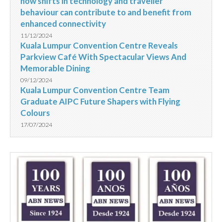
how shifts in technology and traveller
behaviour can contribute to and benefit from
enhanced connectivity
11/12/2024
Kuala Lumpur Convention Centre Reveals
Parkview Café With Spectacular Views And
Memorable Dining
09/12/2024
Kuala Lumpur Convention Centre Team
Graduate AIPC Future Shapers with Flying
Colours
17/07/2024