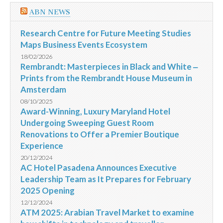
ABN NEWS
Research Centre for Future Meeting Studies
Maps Business Events Ecosystem
18/02/2026
Rembrandt: Masterpieces in Black and White ‒
Prints from the Rembrandt House Museum in
Amsterdam
08/10/2025
Award-Winning, Luxury Maryland Hotel
Undergoing Sweeping Guest Room
Renovations to Offer a Premier Boutique
Experience
20/12/2024
AC Hotel Pasadena Announces Executive
Leadership Team as It Prepares for February
2025 Opening
12/12/2024
ATM 2025: Arabian Travel Market to examine