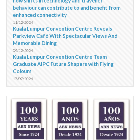
how shifts in technology and traveller
behaviour can contribute to and benefit from
enhanced connectivity
11/12/2024
Kuala Lumpur Convention Centre Reveals
Parkview Café With Spectacular Views And
Memorable Dining
09/12/2024
Kuala Lumpur Convention Centre Team
Graduate AIPC Future Shapers with Flying
Colours
17/07/2024