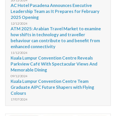
20/12/2024
AC Hotel Pasadena Announces Executive
Leadership Team as It Prepares for February
2025 Opening
12/12/2024
ATM 2025: Arabian Travel Market to examine
how shifts in technology and traveller
behaviour can contribute to and benefit from
enhanced connectivity
11/12/2024
Kuala Lumpur Convention Centre Reveals
Parkview Café With Spectacular Views And
Memorable Dining
09/12/2024
Kuala Lumpur Convention Centre Team
Graduate AIPC Future Shapers with Flying
Colours
17/07/2024