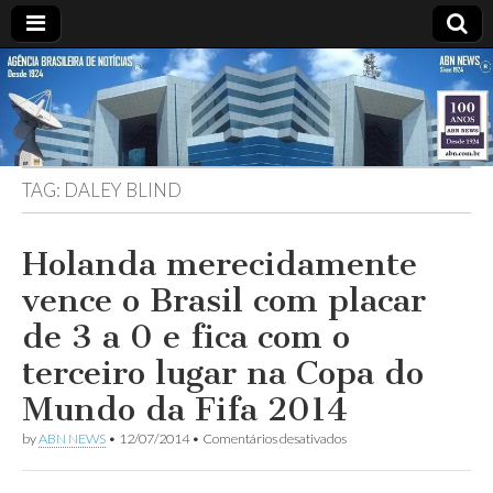
ABN
DESDE
1924
AGÊNCIA
TAG:
DALEY BLIND
BRASILEIRA
DE
Holanda merecidamente
vence o Brasil com placar
NOTÍCIAS
de 3 a 0 e fica com o
terceiro lugar na Copa do
Mundo da Fifa 2014
em
by
ABN NEWS
•
12/07/2014
•
Comentários desativados
Holanda
merecidamente
vence