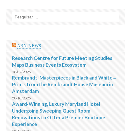
o
Brasil
com
Pesquisar
placar
por:
de
3
a
0
e
ABN NEWS
fica
com
o
Research Centre for Future Meeting Studies
terceiro
Maps Business Events Ecosystem
lugar
na
18/02/2026
Copa
Rembrandt: Masterpieces in Black and White ‒
do
Prints from the Rembrandt House Museum in
Mundo
da
Amsterdam
Fifa
2014
08/10/2025
Award-Winning, Luxury Maryland Hotel
Undergoing Sweeping Guest Room
Renovations to Offer a Premier Boutique
Experience