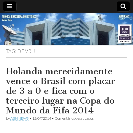
ABN
DESDE
1924
AGÊNCIA
TAG:
DE VRIJ
BRASILEIRA
DE
Holanda merecidamente
vence o Brasil com placar
NOTÍCIAS
de 3 a 0 e fica com o
terceiro lugar na Copa do
Mundo da Fifa 2014
em
by
ABN NEWS
•
12/07/2014
•
Comentários desativados
Holanda
merecidamente
vence