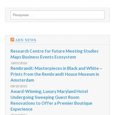
o
Brasil
com
Pesquisar
placar
por:
de
3
a
0
e
ABN NEWS
fica
com
o
Research Centre for Future Meeting Studies
terceiro
Maps Business Events Ecosystem
lugar
na
18/02/2026
Copa
Rembrandt: Masterpieces in Black and White ‒
do
Prints from the Rembrandt House Museum in
Mundo
da
Amsterdam
Fifa
2014
08/10/2025
Award-Winning, Luxury Maryland Hotel
Undergoing Sweeping Guest Room
Renovations to Offer a Premier Boutique
Experience