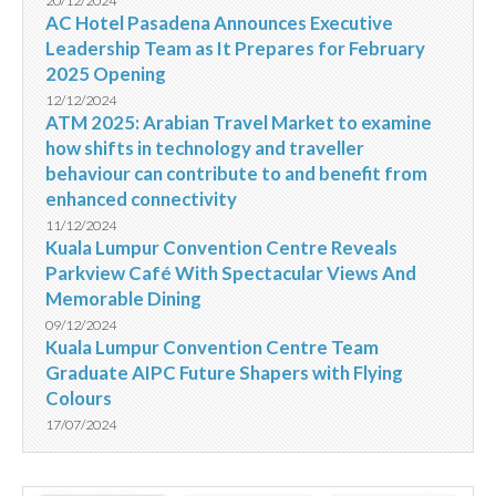
20/12/2024
AC Hotel Pasadena Announces Executive
Leadership Team as It Prepares for February
2025 Opening
12/12/2024
ATM 2025: Arabian Travel Market to examine
how shifts in technology and traveller
behaviour can contribute to and benefit from
enhanced connectivity
11/12/2024
Kuala Lumpur Convention Centre Reveals
Parkview Café With Spectacular Views And
Memorable Dining
09/12/2024
Kuala Lumpur Convention Centre Team
Graduate AIPC Future Shapers with Flying
Colours
17/07/2024