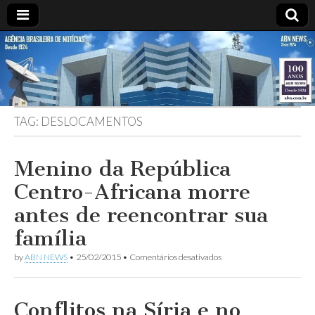
ABN
DESDE
1924
AGÊNCIA
TAG:
DESLOCAMENTOS
BRASILEIRA
DE
Menino da República
Centro-Africana morre
NOTÍCIAS
antes de reencontrar sua
família
em
by
ABN NEWS
•
25/02/2015
•
Comentários desativados
Menino
da
República
Centro-
Conflitos na Síria e no
Africana