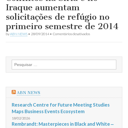
morre
Iraque aumentam
antes
de
solicitações de refúgio no
reencontrar
sua
primeiro semestre de 2014
família
em
by
ABN NEWS
•
28/09/2014
•
Comentários desativados
Conflitos
na
Síria
e
no
Iraque
Pesquisar
aumentam
por:
solicitações
de
refúgio
no
primeiro
ABN NEWS
semestre
de
2014
Research Centre for Future Meeting Studies
Maps Business Events Ecosystem
18/02/2026
Rembrandt: Masterpieces in Black and White ‒