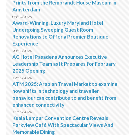
Prints from the Rembrandt House Museum in
Amsterdam
08/10/2025
Award-Winning, Luxury Maryland Hotel
Undergoing Sweeping Guest Room
Renovations to Offer a Premier Boutique
Experience
20/12/2024
AC Hotel Pasadena Announces Executive
Leadership Team as It Prepares for February
2025 Opening
12/12/2024
ATM 2025: Arabian Travel Market to examine
how shifts in technology and traveller
behaviour can contribute to and benefit from
enhanced connectivity
11/12/2024
Kuala Lumpur Convention Centre Reveals
Parkview Café With Spectacular Views And
Memorable Dining