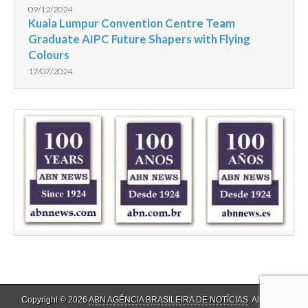
09/12/2024
Kuala Lumpur Convention Centre Team
Graduate AIPC Future Shapers with Flying
Colours
17/07/2024
Copyright © 2026
ABN AGÊNCIA BRASILEIRA DE NOTÍCIAS
. All Rights