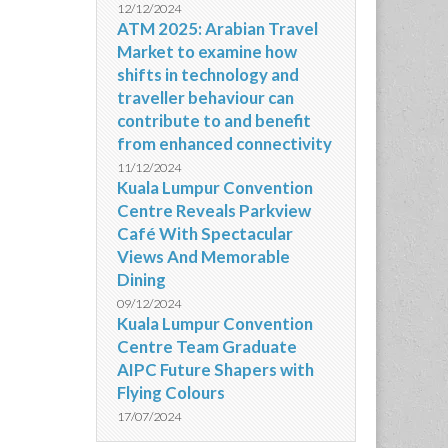
12/12/2024
ATM 2025: Arabian Travel
Market to examine how
shifts in technology and
traveller behaviour can
contribute to and benefit
from enhanced connectivity
11/12/2024
Kuala Lumpur Convention
Centre Reveals Parkview
Café With Spectacular
Views And Memorable
Dining
09/12/2024
Kuala Lumpur Convention
Centre Team Graduate
AIPC Future Shapers with
Flying Colours
17/07/2024