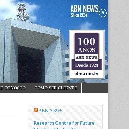
LE CONOSCO
COMO SER CLIENTE
ABN NEWS
Research Centre for Future