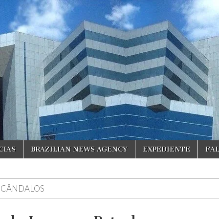
CIAS
BRAZILIAN NEWS AGENCY
EXPEDIENTE
FA
SCÂNDALOS