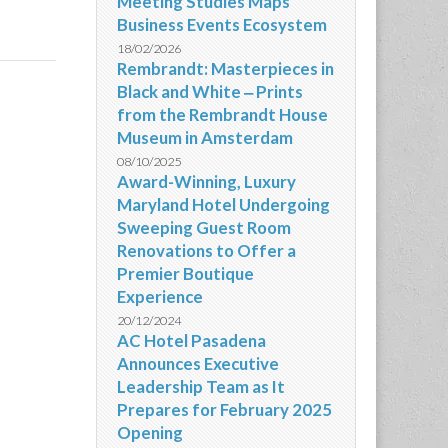
Meeting Studies Maps
Business Events Ecosystem
18/02/2026
Rembrandt: Masterpieces in
Black and White ‒ Prints
from the Rembrandt House
Museum in Amsterdam
08/10/2025
Award-Winning, Luxury
Maryland Hotel Undergoing
Sweeping Guest Room
Renovations to Offer a
Premier Boutique
Experience
20/12/2024
AC Hotel Pasadena
Announces Executive
Leadership Team as It
Prepares for February 2025
Opening