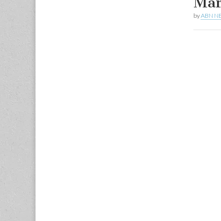
Mar
by
ABN N