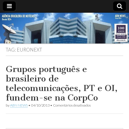
ABN
DESDE
1924
AGÊNCIA
TAG:
EURONEXT
BRASILEIRA
DE
Grupos português e
brasileiro de
NOTÍCIAS
telecomunicações, PT e OI,
fundem-se na CorpCo
em
by
ABN NEWS
•
04/10/2013
•
Comentários desativados
Grupos
português
e
brasileiro
de