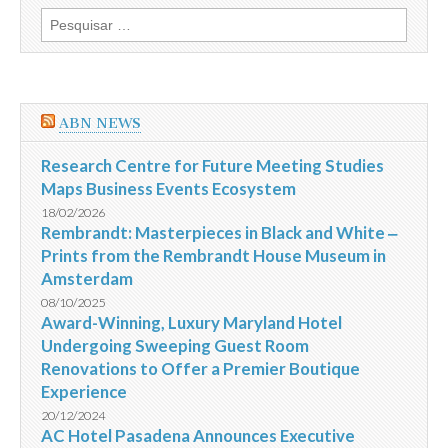
telecomunicações,
Pesquisar
PT
por:
e
OI,
fundem-
se
na
ABN NEWS
CorpCo
Research Centre for Future Meeting Studies
Maps Business Events Ecosystem
18/02/2026
Rembrandt: Masterpieces in Black and White ‒
Prints from the Rembrandt House Museum in
Amsterdam
08/10/2025
Award-Winning, Luxury Maryland Hotel
Undergoing Sweeping Guest Room
Renovations to Offer a Premier Boutique
Experience
20/12/2024
AC Hotel Pasadena Announces Executive