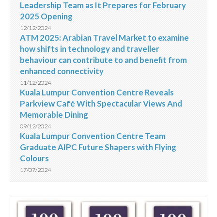
Leadership Team as It Prepares for February
2025 Opening
12/12/2024
ATM 2025: Arabian Travel Market to examine
how shifts in technology and traveller
behaviour can contribute to and benefit from
enhanced connectivity
11/12/2024
Kuala Lumpur Convention Centre Reveals
Parkview Café With Spectacular Views And
Memorable Dining
09/12/2024
Kuala Lumpur Convention Centre Team
Graduate AIPC Future Shapers with Flying
Colours
17/07/2024