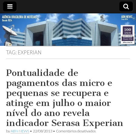
ABN
DESDE
1924
AGÊNCIA
TAG:
EXPERIAN
BRASILEIRA
DE
Pontualidade de
pagamentos das micro e
NOTÍCIAS
pequenas se recupera e
atinge em julho o maior
nível do ano revela
indicador Serasa Experian
em
by
ABN NEWS
•
22/08/2013
•
Comentários desativados
Pontualidade