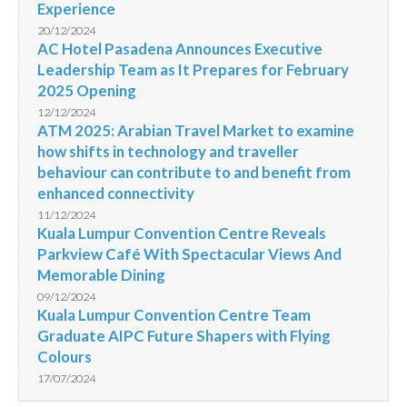
Experience
20/12/2024
AC Hotel Pasadena Announces Executive
Leadership Team as It Prepares for February
2025 Opening
12/12/2024
ATM 2025: Arabian Travel Market to examine
how shifts in technology and traveller
behaviour can contribute to and benefit from
enhanced connectivity
11/12/2024
Kuala Lumpur Convention Centre Reveals
Parkview Café With Spectacular Views And
Memorable Dining
09/12/2024
Kuala Lumpur Convention Centre Team
Graduate AIPC Future Shapers with Flying
Colours
17/07/2024