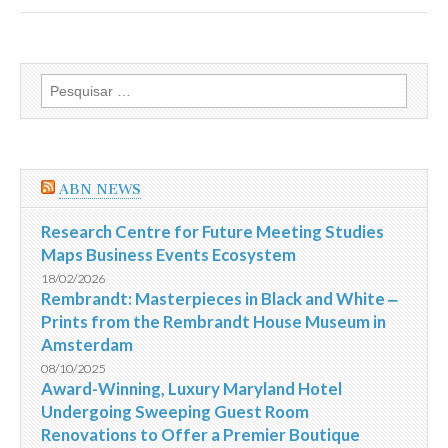
de
pagamentos
das
micro
e
Pesquisar
pequenas
por:
se
recupera
e
atinge
em
ABN NEWS
julho
o
maior
Research Centre for Future Meeting Studies
nível
Maps Business Events Ecosystem
do
ano
18/02/2026
revela
Rembrandt: Masterpieces in Black and White ‒
indicador
Prints from the Rembrandt House Museum in
Serasa
Experian
Amsterdam
08/10/2025
Award-Winning, Luxury Maryland Hotel
Undergoing Sweeping Guest Room
Renovations to Offer a Premier Boutique