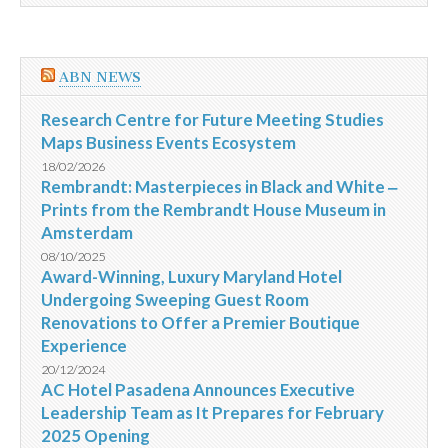
ABN NEWS
Research Centre for Future Meeting Studies
Maps Business Events Ecosystem
18/02/2026
Rembrandt: Masterpieces in Black and White ‒
Prints from the Rembrandt House Museum in
Amsterdam
08/10/2025
Award-Winning, Luxury Maryland Hotel
Undergoing Sweeping Guest Room
Renovations to Offer a Premier Boutique
Experience
20/12/2024
AC Hotel Pasadena Announces Executive
Leadership Team as It Prepares for February
2025 Opening