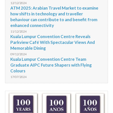
12/12/2024
ATM 2025: Arabian Travel Market to examine
how shifts in technology and traveller
behaviour can contribute to and benefit from
enhanced connectivity
11/12/2024
Kuala Lumpur Convention Centre Reveals
Parkview Café With Spectacular Views And
Memorable Dining
09/12/2024
Kuala Lumpur Convention Centre Team
Graduate AIPC Future Shapers with Flying
Colours
17/07/2024