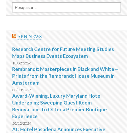
discutir
Pesquisar
a
por:
Instrução
481
da
CVM
e
ABN NEWS
a
questão
das
Research Centre for Future Meeting Studies
assembleias
Maps Business Events Ecosystem
18/02/2026
Rembrandt: Masterpieces in Black and White ‒
Prints from the Rembrandt House Museum in
Amsterdam
08/10/2025
Award-Winning, Luxury Maryland Hotel
Undergoing Sweeping Guest Room
Renovations to Offer a Premier Boutique
Experience
20/12/2024
AC Hotel Pasadena Announces Executive