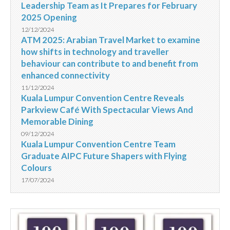
Leadership Team as It Prepares for February
2025 Opening
12/12/2024
ATM 2025: Arabian Travel Market to examine
how shifts in technology and traveller
behaviour can contribute to and benefit from
enhanced connectivity
11/12/2024
Kuala Lumpur Convention Centre Reveals
Parkview Café With Spectacular Views And
Memorable Dining
09/12/2024
Kuala Lumpur Convention Centre Team
Graduate AIPC Future Shapers with Flying
Colours
17/07/2024