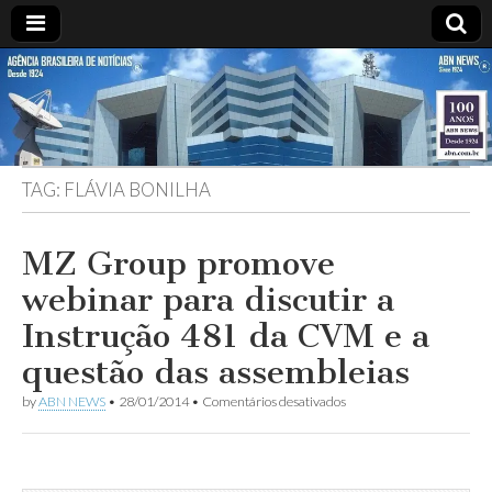
ABN
DESDE
1924
AGÊNCIA
TAG:
FLÁVIA BONILHA
BRASILEIRA
DE
MZ Group promove
webinar para discutir a
NOTÍCIAS
Instrução 481 da CVM e a
questão das assembleias
em
by
ABN NEWS
•
28/01/2014
•
Comentários desativados
MZ
Group
promove
webinar
para