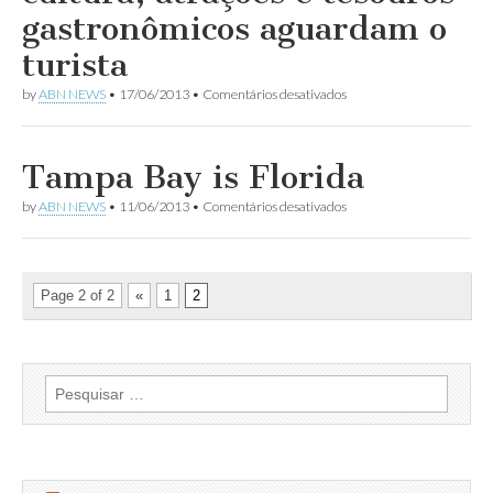
Aviação
gastronômicos aguardam o
Comercial
turista
em
by
ABN NEWS
•
17/06/2013
•
Comentários desativados
Tampa
na
Flórida:
lazer,
Tampa Bay is Florida
cultura,
atrações
em
by
ABN NEWS
•
11/06/2013
•
Comentários desativados
e
Tampa
tesouros
Bay
gastronômicos
is
aguardam
Florida
o
Page 2 of 2
«
1
2
turista
Pesquisar
por: