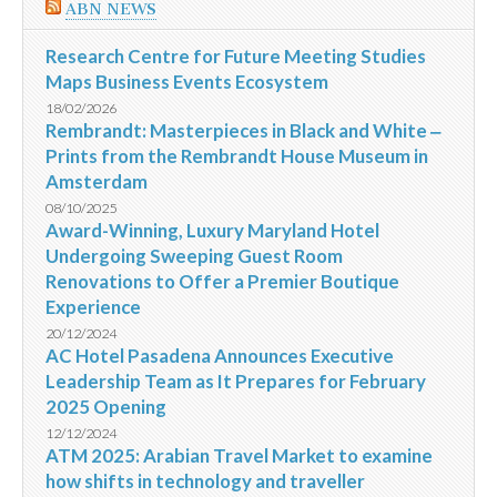
ABN NEWS
Research Centre for Future Meeting Studies
Maps Business Events Ecosystem
18/02/2026
Rembrandt: Masterpieces in Black and White ‒
Prints from the Rembrandt House Museum in
Amsterdam
08/10/2025
Award-Winning, Luxury Maryland Hotel
Undergoing Sweeping Guest Room
Renovations to Offer a Premier Boutique
Experience
20/12/2024
AC Hotel Pasadena Announces Executive
Leadership Team as It Prepares for February
2025 Opening
12/12/2024
ATM 2025: Arabian Travel Market to examine
how shifts in technology and traveller