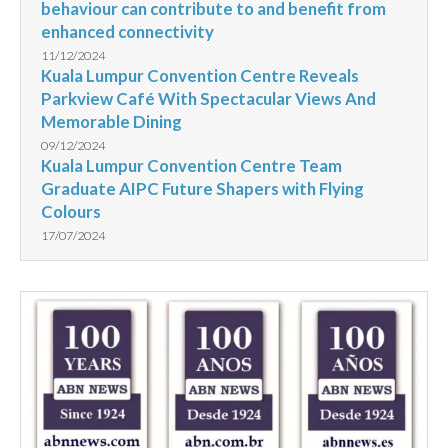
behaviour can contribute to and benefit from
enhanced connectivity
11/12/2024
Kuala Lumpur Convention Centre Reveals
Parkview Café With Spectacular Views And
Memorable Dining
09/12/2024
Kuala Lumpur Convention Centre Team
Graduate AIPC Future Shapers with Flying
Colours
17/07/2024