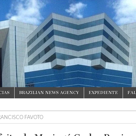
CIAS
BRAZILIAN NEWS AGENCY
EXPEDIENTE
FA
RANCISCO FAVOTO