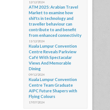
12/12/2024
ATM 2025: Arabian Travel
Market to examine how
shifts in technology and
traveller behaviour can
contribute to and benefit
from enhanced connectivity
11/12/2024
Kuala Lumpur Convention
Centre Reveals Parkview
Café With Spectacular
Views And Memorable
Dining
09/12/2024
Kuala Lumpur Convention
Centre Team Graduate
AIPC Future Shapers with
Flying Colours
17/07/2024