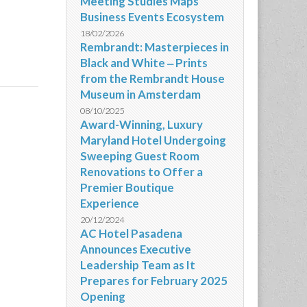
Meeting Studies Maps
Business Events Ecosystem
18/02/2026
Rembrandt: Masterpieces in
Black and White ‒ Prints
from the Rembrandt House
Museum in Amsterdam
08/10/2025
Award-Winning, Luxury
Maryland Hotel Undergoing
Sweeping Guest Room
Renovations to Offer a
Premier Boutique
Experience
20/12/2024
AC Hotel Pasadena
Announces Executive
Leadership Team as It
Prepares for February 2025
Opening