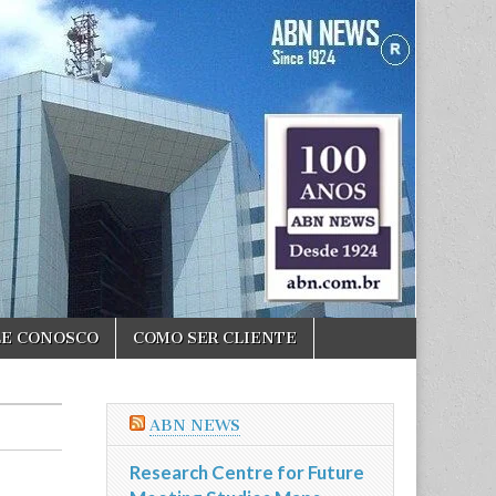
LE CONOSCO
COMO SER CLIENTE
ABN NEWS
Research Centre for Future