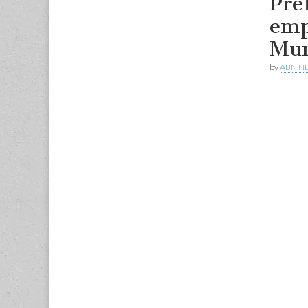
Pre
emp
Mun
by
ABN N