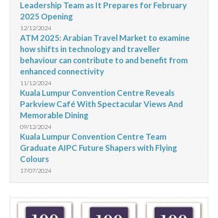
Leadership Team as It Prepares for February
2025 Opening
12/12/2024
ATM 2025: Arabian Travel Market to examine
how shifts in technology and traveller
behaviour can contribute to and benefit from
enhanced connectivity
11/12/2024
Kuala Lumpur Convention Centre Reveals
Parkview Café With Spectacular Views And
Memorable Dining
09/12/2024
Kuala Lumpur Convention Centre Team
Graduate AIPC Future Shapers with Flying
Colours
17/07/2024