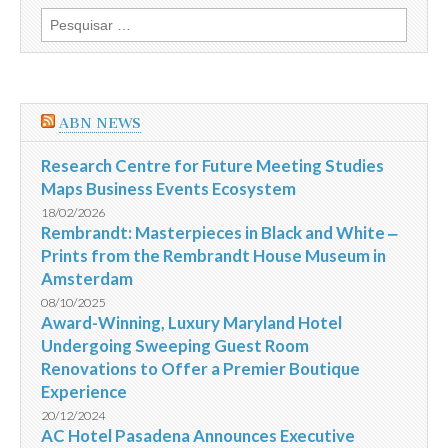
do
Pesquisar
Concurso
por:
Orla
Noroeste
de
Vitória
ABN NEWS
Research Centre for Future Meeting Studies
Maps Business Events Ecosystem
18/02/2026
Rembrandt: Masterpieces in Black and White ‒
Prints from the Rembrandt House Museum in
Amsterdam
08/10/2025
Award-Winning, Luxury Maryland Hotel
Undergoing Sweeping Guest Room
Renovations to Offer a Premier Boutique
Experience
20/12/2024
AC Hotel Pasadena Announces Executive