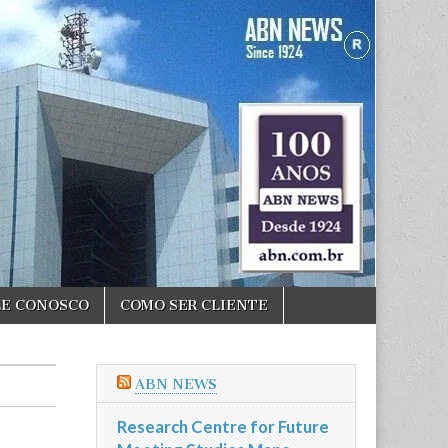
LE CONOSCO
COMO SER CLIENTE
ABN NEWS
Research Centre for Future