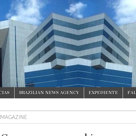
CIAS
BRAZILIAN NEWS AGENCY
EXPEDIENTE
FA
R MAGAZINE