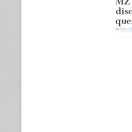
MZ 
dis
que
by
ABN N