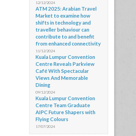
12/12/2024
ATM 2025: Arabian Travel
Market to examine how
shifts in technology and
traveller behaviour can
contribute to and benefit
from enhanced connectivity
11/12/2024
Kuala Lumpur Convention
Centre Reveals Parkview
Café With Spectacular
Views And Memorable
Dining
09/12/2024
Kuala Lumpur Convention
Centre Team Graduate
AIPC Future Shapers with
Flying Colours
17/07/2024