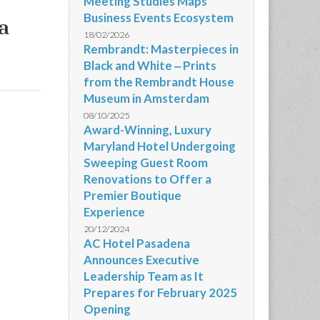
Meeting Studies Maps
Business Events Ecosystem
a
18/02/2026
Rembrandt: Masterpieces in
Black and White ‒ Prints
from the Rembrandt House
Museum in Amsterdam
08/10/2025
Award-Winning, Luxury
Maryland Hotel Undergoing
Sweeping Guest Room
Renovations to Offer a
Premier Boutique
Experience
20/12/2024
AC Hotel Pasadena
Announces Executive
Leadership Team as It
Prepares for February 2025
Opening