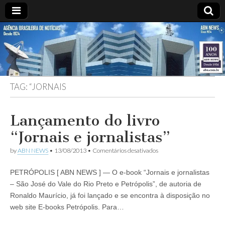
ABN
DESDE
1924
AGÊNCIA
TAG:
“JORNAIS
BRASILEIRA
DE
Lançamento do livro
“Jornais e jornalistas”
NOTÍCIAS
em
by
ABN NEWS
•
13/08/2013
•
Comentários desativados
Lançamento
do
PETRÓPOLIS [ ABN NEWS ] — O e-book “Jornais e jornalistas
livro
“Jornais
– São José do Vale do Rio Preto e Petrópolis”, de autoria de
e
Ronaldo Maurício, já foi lançado e se encontra à disposição no
jornalistas”
web site E-books Petrópolis. Para…