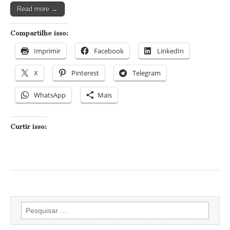
Read more →
Compartilhe isso:
Imprimir
Facebook
LinkedIn
X
Pinterest
Telegram
WhatsApp
Mais
Curtir isso:
Pesquisar
por: