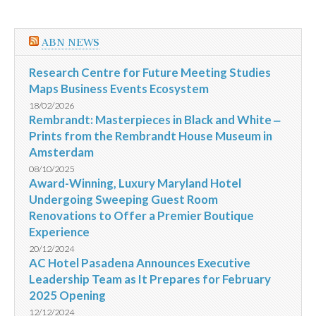
ABN NEWS
Research Centre for Future Meeting Studies
Maps Business Events Ecosystem
18/02/2026
Rembrandt: Masterpieces in Black and White ‒
Prints from the Rembrandt House Museum in
Amsterdam
08/10/2025
Award-Winning, Luxury Maryland Hotel
Undergoing Sweeping Guest Room
Renovations to Offer a Premier Boutique
Experience
20/12/2024
AC Hotel Pasadena Announces Executive
Leadership Team as It Prepares for February
2025 Opening
12/12/2024