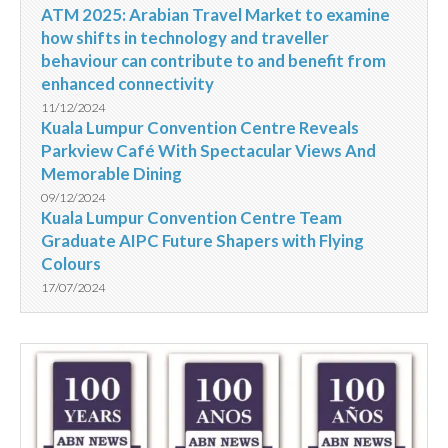
ATM 2025: Arabian Travel Market to examine
how shifts in technology and traveller
behaviour can contribute to and benefit from
enhanced connectivity
11/12/2024
Kuala Lumpur Convention Centre Reveals
Parkview Café With Spectacular Views And
Memorable Dining
09/12/2024
Kuala Lumpur Convention Centre Team
Graduate AIPC Future Shapers with Flying
Colours
17/07/2024