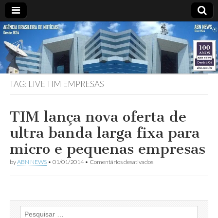
ABN
DESDE
1924
AGÊNCIA
TAG:
LIVE TIM EMPRESAS
BRASILEIRA
DE
TIM lança nova oferta de
ultra banda larga fixa para
NOTÍCIAS
micro e pequenas empresas
em
by
ABN NEWS
•
01/01/2014
•
Comentários desativados
TIM
lança
nova
oferta
de
ultra
Pesquisar
banda