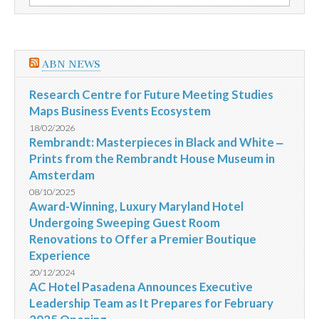
por:
larga
fixa
para
micro
e
ABN NEWS
pequenas
empresas
Research Centre for Future Meeting Studies
Maps Business Events Ecosystem
18/02/2026
Rembrandt: Masterpieces in Black and White ‒
Prints from the Rembrandt House Museum in
Amsterdam
08/10/2025
Award-Winning, Luxury Maryland Hotel
Undergoing Sweeping Guest Room
Renovations to Offer a Premier Boutique
Experience
20/12/2024
AC Hotel Pasadena Announces Executive
Leadership Team as It Prepares for February