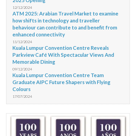
2025 Opening
12/12/2024
ATM 2025: Arabian Travel Market to examine
how shifts in technology and traveller
behaviour can contribute to and benefit from
enhanced connectivity
11/12/2024
Kuala Lumpur Convention Centre Reveals
Parkview Café With Spectacular Views And
Memorable Dining
09/12/2024
Kuala Lumpur Convention Centre Team
Graduate AIPC Future Shapers with Flying
Colours
17/07/2024