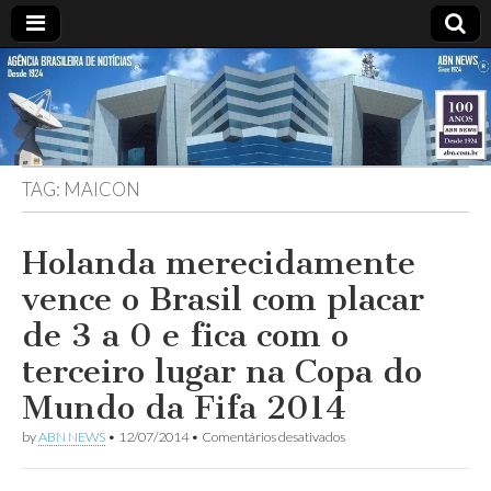
ABN
DESDE
1924
AGÊNCIA
TAG:
MAICON
BRASILEIRA
DE
Holanda merecidamente
vence o Brasil com placar
NOTÍCIAS
de 3 a 0 e fica com o
terceiro lugar na Copa do
Mundo da Fifa 2014
em
by
ABN NEWS
•
12/07/2014
•
Comentários desativados
Holanda
merecidamente
vence