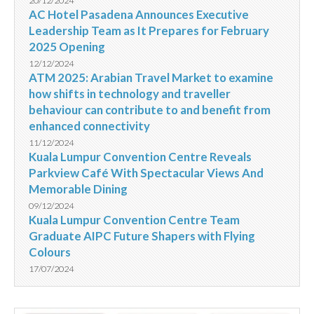
20/12/2024
AC Hotel Pasadena Announces Executive
Leadership Team as It Prepares for February
2025 Opening
12/12/2024
ATM 2025: Arabian Travel Market to examine
how shifts in technology and traveller
behaviour can contribute to and benefit from
enhanced connectivity
11/12/2024
Kuala Lumpur Convention Centre Reveals
Parkview Café With Spectacular Views And
Memorable Dining
09/12/2024
Kuala Lumpur Convention Centre Team
Graduate AIPC Future Shapers with Flying
Colours
17/07/2024