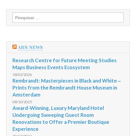
o
Brasil
com
Pesquisar
placar
por:
de
3
a
0
e
ABN NEWS
fica
com
o
Research Centre for Future Meeting Studies
terceiro
Maps Business Events Ecosystem
lugar
na
18/02/2026
Copa
Rembrandt: Masterpieces in Black and White ‒
do
Prints from the Rembrandt House Museum in
Mundo
da
Amsterdam
Fifa
2014
08/10/2025
Award-Winning, Luxury Maryland Hotel
Undergoing Sweeping Guest Room
Renovations to Offer a Premier Boutique
Experience