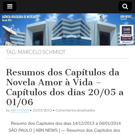
ABN
DESDE
1924
AGÊNCIA
TAG:
MARCELO SCHMIDT
BRASILEIRA
DE
Resumos dos Capítulos da
Novela Amor à Vida –
NOTÍCIAS
Capítulos dos dias 20/05 a
01/06
em
by
ABN NEWS
•
21/05/2013
•
Comentários desativados
Resumos
dos
Resumo dos Capítulos dos dias 14/12/2013 a 04/01/2014
Capítulos
da
SÃO PAULO [ ABN NEWS ] — Resumos dos Capítulos dos
Novela