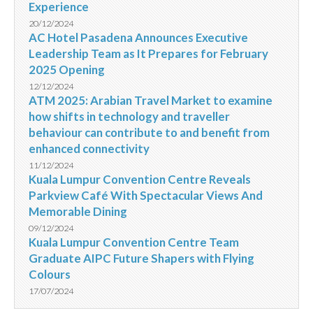
Experience
20/12/2024
AC Hotel Pasadena Announces Executive
Leadership Team as It Prepares for February
2025 Opening
12/12/2024
ATM 2025: Arabian Travel Market to examine
how shifts in technology and traveller
behaviour can contribute to and benefit from
enhanced connectivity
11/12/2024
Kuala Lumpur Convention Centre Reveals
Parkview Café With Spectacular Views And
Memorable Dining
09/12/2024
Kuala Lumpur Convention Centre Team
Graduate AIPC Future Shapers with Flying
Colours
17/07/2024