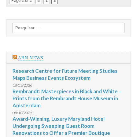
Page 2 of 2
«
1
2
Pesquisar
por:
ABN NEWS
Research Centre for Future Meeting Studies
Maps Business Events Ecosystem
18/02/2026
Rembrandt: Masterpieces in Black and White ‒
Prints from the Rembrandt House Museum in
Amsterdam
08/10/2025
Award-Winning, Luxury Maryland Hotel
Undergoing Sweeping Guest Room
Renovations to Offer a Premier Boutique