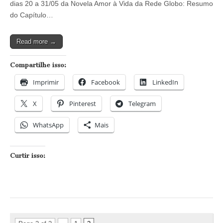
dias 20 a 31/05 da Novela Amor à Vida da Rede Globo: Resumo
Amor
à
do Capítulo…
Vida
–
Capítulos
Read more →
dos
dias
20/05
Compartilhe isso:
a
01/06
Imprimir
Facebook
LinkedIn
X
Pinterest
Telegram
WhatsApp
Mais
Curtir isso: