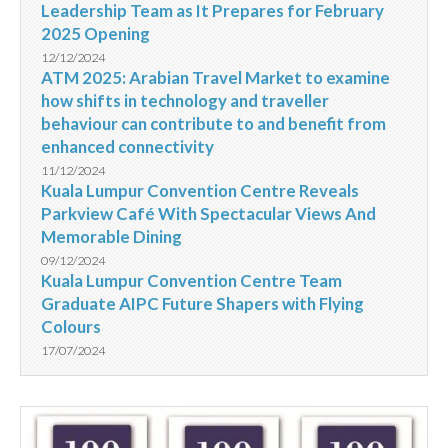
Leadership Team as It Prepares for February
2025 Opening
12/12/2024
ATM 2025: Arabian Travel Market to examine
how shifts in technology and traveller
behaviour can contribute to and benefit from
enhanced connectivity
11/12/2024
Kuala Lumpur Convention Centre Reveals
Parkview Café With Spectacular Views And
Memorable Dining
09/12/2024
Kuala Lumpur Convention Centre Team
Graduate AIPC Future Shapers with Flying
Colours
17/07/2024