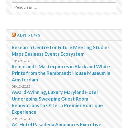
discutir
Pesquisar
a
por:
Instrução
481
da
CVM
e
ABN NEWS
a
questão
das
Research Centre for Future Meeting Studies
assembleias
Maps Business Events Ecosystem
18/02/2026
Rembrandt: Masterpieces in Black and White ‒
Prints from the Rembrandt House Museum in
Amsterdam
08/10/2025
Award-Winning, Luxury Maryland Hotel
Undergoing Sweeping Guest Room
Renovations to Offer a Premier Boutique
Experience
20/12/2024
AC Hotel Pasadena Announces Executive