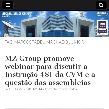
ABN
DESDE
1924
AGÊNCIA
TAG:
MARCOS TADEU MACHADO JUNIOR
BRASILEIRA
DE
MZ Group promove
webinar para discutir a
NOTÍCIAS
Instrução 481 da CVM e a
questão das assembleias
em
by
ABN NEWS
•
28/01/2014
•
Comentários desativados
MZ
Group
promove
webinar
para