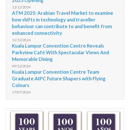
2025 Opening
12/12/2024
ATM 2025: Arabian Travel Market to examine
how shifts in technology and traveller
behaviour can contribute to and benefit from
enhanced connectivity
11/12/2024
Kuala Lumpur Convention Centre Reveals
Parkview Café With Spectacular Views And
Memorable Dining
09/12/2024
Kuala Lumpur Convention Centre Team
Graduate AIPC Future Shapers with Flying
Colours
17/07/2024