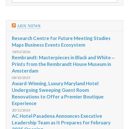
por:
novos
Secretários
Municipais
ABN NEWS
Research Centre for Future Meeting Studies
Maps Business Events Ecosystem
18/02/2026
Rembrandt: Masterpieces in Black and White ‒
Prints from the Rembrandt House Museum in
Amsterdam
08/10/2025
Award-Winning, Luxury Maryland Hotel
Undergoing Sweeping Guest Room
Renovations to Offer a Premier Boutique
Experience
20/12/2024
AC Hotel Pasadena Announces Executive
Leadership Team as It Prepares for February