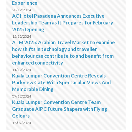
Experience
20/12/2024
AC Hotel Pasadena Announces Executive
Leadership Team as It Prepares for February
2025 Opening
12/12/2024
ATM 2025: Arabian Travel Market to examine
how shifts in technology and traveller
behaviour can contribute to and benefit from
enhanced connectivity
11/12/2024
Kuala Lumpur Convention Centre Reveals
Parkview Café With Spectacular Views And
Memorable Dining
09/12/2024
Kuala Lumpur Convention Centre Team
Graduate AIPC Future Shapers with Flying
Colours
17/07/2024