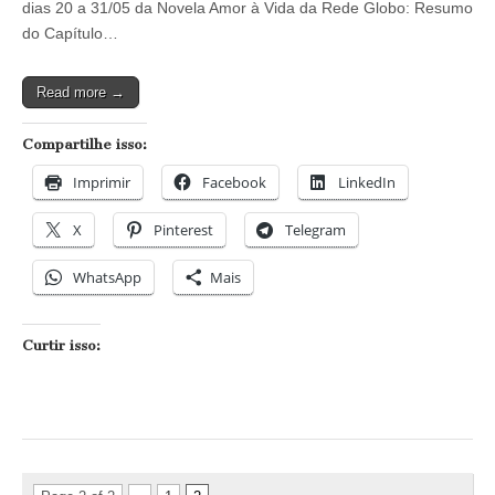
dias 20 a 31/05 da Novela Amor à Vida da Rede Globo: Resumo
Amor
à
do Capítulo…
Vida
–
Capítulos
Read more →
dos
dias
20/05
Compartilhe isso:
a
01/06
Imprimir
Facebook
LinkedIn
X
Pinterest
Telegram
WhatsApp
Mais
Curtir isso: