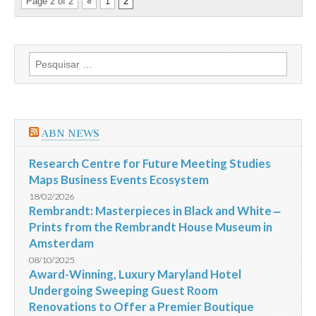
Page 2 of 2
«
1
2
Pesquisar
por:
ABN NEWS
Research Centre for Future Meeting Studies
Maps Business Events Ecosystem
18/02/2026
Rembrandt: Masterpieces in Black and White ‒
Prints from the Rembrandt House Museum in
Amsterdam
08/10/2025
Award-Winning, Luxury Maryland Hotel
Undergoing Sweeping Guest Room
Renovations to Offer a Premier Boutique