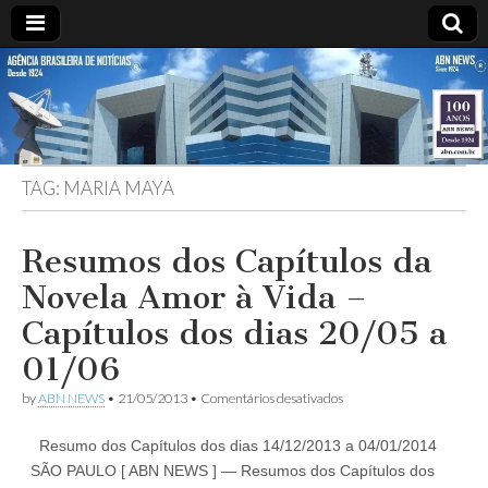
ABN
DESDE
1924
AGÊNCIA
TAG:
MARIA MAYA
BRASILEIRA
DE
Resumos dos Capítulos da
Novela Amor à Vida –
NOTÍCIAS
Capítulos dos dias 20/05 a
01/06
em
by
ABN NEWS
•
21/05/2013
•
Comentários desativados
Resumos
dos
Resumo dos Capítulos dos dias 14/12/2013 a 04/01/2014
Capítulos
da
SÃO PAULO [ ABN NEWS ] — Resumos dos Capítulos dos
Novela