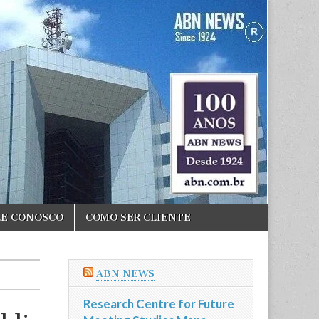
LE CONOSCO
COMO SER CLIENTE
ABN NEWS
Research Centre for Future