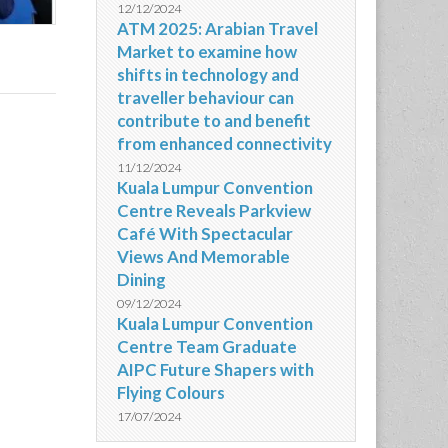
12/12/2024
ATM 2025: Arabian Travel
Market to examine how
shifts in technology and
traveller behaviour can
contribute to and benefit
from enhanced connectivity
11/12/2024
Kuala Lumpur Convention
Centre Reveals Parkview
Café With Spectacular
Views And Memorable
Dining
09/12/2024
Kuala Lumpur Convention
Centre Team Graduate
AIPC Future Shapers with
Flying Colours
17/07/2024