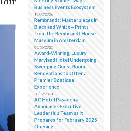
ldir
Meeting Studies Maps
Business Events Ecosystem
18/02/2026
Rembrandt: Masterpieces in
Black and White ‒ Prints
from the Rembrandt House
Museum in Amsterdam
08/10/2025
Award-Winning, Luxury
Maryland Hotel Undergoing
Sweeping Guest Room
Renovations to Offer a
Premier Boutique
Experience
20/12/2024
AC Hotel Pasadena
Announces Executive
Leadership Team as It
Prepares for February 2025
Opening