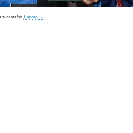
lery contains
1 photo →