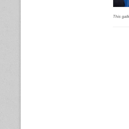
This gal