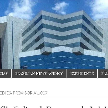
CIAS
BRAZILIAN NEWS AGENCY
EXPEDIENTE
FA
EDIDA PROVISÓRIA 1.019