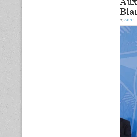
Aux
Bla
by
ABN
•