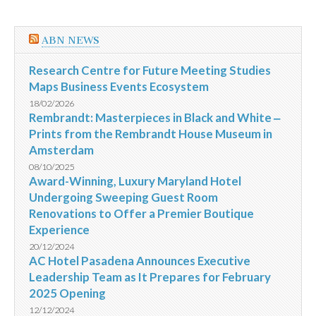
ABN NEWS
Research Centre for Future Meeting Studies
Maps Business Events Ecosystem
18/02/2026
Rembrandt: Masterpieces in Black and White ‒
Prints from the Rembrandt House Museum in
Amsterdam
08/10/2025
Award-Winning, Luxury Maryland Hotel
Undergoing Sweeping Guest Room
Renovations to Offer a Premier Boutique
Experience
20/12/2024
AC Hotel Pasadena Announces Executive
Leadership Team as It Prepares for February
2025 Opening
12/12/2024