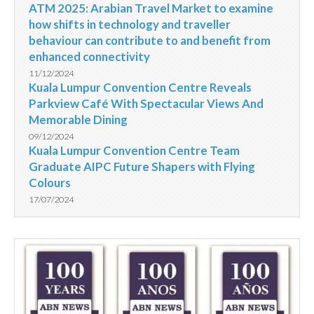
ATM 2025: Arabian Travel Market to examine
how shifts in technology and traveller
behaviour can contribute to and benefit from
enhanced connectivity
11/12/2024
Kuala Lumpur Convention Centre Reveals
Parkview Café With Spectacular Views And
Memorable Dining
09/12/2024
Kuala Lumpur Convention Centre Team
Graduate AIPC Future Shapers with Flying
Colours
17/07/2024