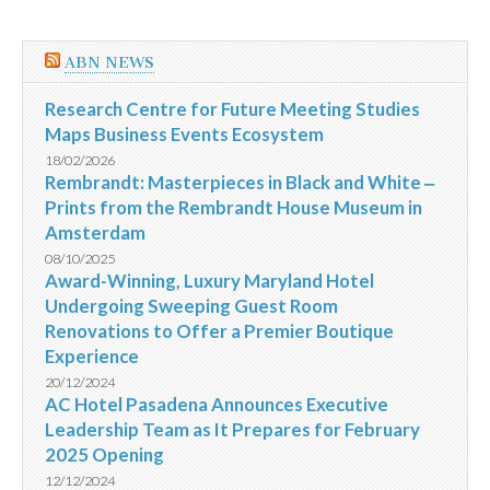
ABN NEWS
Research Centre for Future Meeting Studies
Maps Business Events Ecosystem
18/02/2026
Rembrandt: Masterpieces in Black and White ‒
Prints from the Rembrandt House Museum in
Amsterdam
08/10/2025
Award-Winning, Luxury Maryland Hotel
Undergoing Sweeping Guest Room
Renovations to Offer a Premier Boutique
Experience
20/12/2024
AC Hotel Pasadena Announces Executive
Leadership Team as It Prepares for February
2025 Opening
12/12/2024