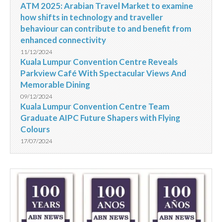
ATM 2025: Arabian Travel Market to examine
how shifts in technology and traveller
behaviour can contribute to and benefit from
enhanced connectivity
11/12/2024
Kuala Lumpur Convention Centre Reveals
Parkview Café With Spectacular Views And
Memorable Dining
09/12/2024
Kuala Lumpur Convention Centre Team
Graduate AIPC Future Shapers with Flying
Colours
17/07/2024