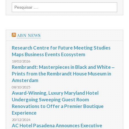
fora
Pesquisar
da
por:
segurança
dos
acampamentos
da
Jordânia
ABN NEWS
Research Centre for Future Meeting Studies
Maps Business Events Ecosystem
18/02/2026
Rembrandt: Masterpieces in Black and White ‒
Prints from the Rembrandt House Museum in
Amsterdam
08/10/2025
Award-Winning, Luxury Maryland Hotel
Undergoing Sweeping Guest Room
Renovations to Offer a Premier Boutique
Experience
20/12/2024
AC Hotel Pasadena Announces Executive