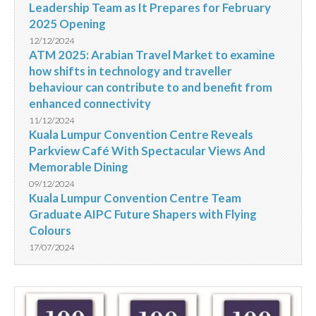
Leadership Team as It Prepares for February
2025 Opening
12/12/2024
ATM 2025: Arabian Travel Market to examine
how shifts in technology and traveller
behaviour can contribute to and benefit from
enhanced connectivity
11/12/2024
Kuala Lumpur Convention Centre Reveals
Parkview Café With Spectacular Views And
Memorable Dining
09/12/2024
Kuala Lumpur Convention Centre Team
Graduate AIPC Future Shapers with Flying
Colours
17/07/2024