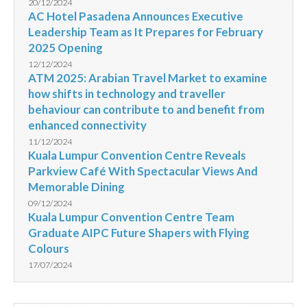
20/12/2024
AC Hotel Pasadena Announces Executive
Leadership Team as It Prepares for February
2025 Opening
12/12/2024
ATM 2025: Arabian Travel Market to examine
how shifts in technology and traveller
behaviour can contribute to and benefit from
enhanced connectivity
11/12/2024
Kuala Lumpur Convention Centre Reveals
Parkview Café With Spectacular Views And
Memorable Dining
09/12/2024
Kuala Lumpur Convention Centre Team
Graduate AIPC Future Shapers with Flying
Colours
17/07/2024