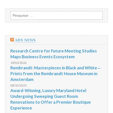
Lama
na
Petrobras
Pesquisar
por:
ABN NEWS
Research Centre for Future Meeting Studies
Maps Business Events Ecosystem
18/02/2026
Rembrandt: Masterpieces in Black and White ‒
Prints from the Rembrandt House Museum in
Amsterdam
08/10/2025
Award-Winning, Luxury Maryland Hotel
Undergoing Sweeping Guest Room
Renovations to Offer a Premier Boutique
Experience