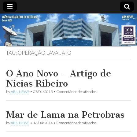
ABN
DESDE
1924
AGÊNCIA
TAG:
OPERAÇÃO LAVA JATO
BRASILEIRA
DE
O Ano Novo – Artigo de
Nicias Ribeiro
NOTÍCIAS
em
by
ABN NEWS
•
07/01/2015
•
Comentários desativados
O
Ano
Novo
–
Mar de Lama na Petrobras
Artigo
de
em
by
ABN NEWS
•
16/04/2014
•
Comentários desativados
Nicias
Mar
Ribeiro
de