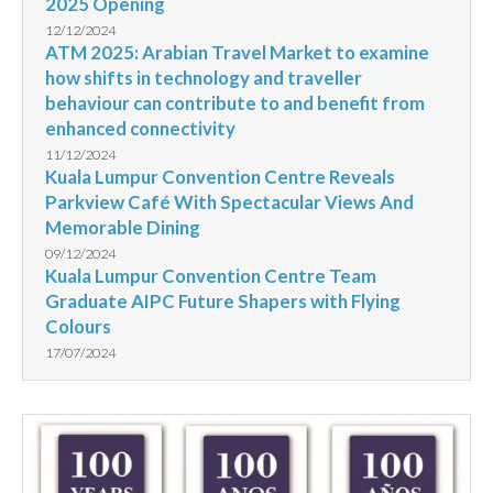
2025 Opening
12/12/2024
ATM 2025: Arabian Travel Market to examine
how shifts in technology and traveller
behaviour can contribute to and benefit from
enhanced connectivity
11/12/2024
Kuala Lumpur Convention Centre Reveals
Parkview Café With Spectacular Views And
Memorable Dining
09/12/2024
Kuala Lumpur Convention Centre Team
Graduate AIPC Future Shapers with Flying
Colours
17/07/2024