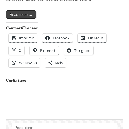
curtir
o
Carnaval
Read more →
em
São
Paulo
Compartilhe isso:
Imprimir
Facebook
LinkedIn
X
Pinterest
Telegram
WhatsApp
Mais
Curtir isso:
Pesquisar