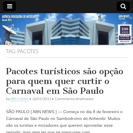
ABN
DESDE
1924
AGÊNCIA
TAG:
PACOTES
BRASILEIRA
DE
Pacotes turísticos são opção
para quem quer curtir o
NOTÍCIAS
Carnaval em São Paulo
em
by
ABN NEWS
•
26/01/2013
•
Comentários desativados
Pacotes
turísticos
SÃO PAULO [ ABN NEWS ] — Começa no dia 8 de fevereiro o
são
opção
Carnaval de São Paulo no Sambódromo do Anhembi. Muitos
para
são os turistas e moradores que querem aproveitar esse
quem
quer
período, mas sem ter que se preocupar com…