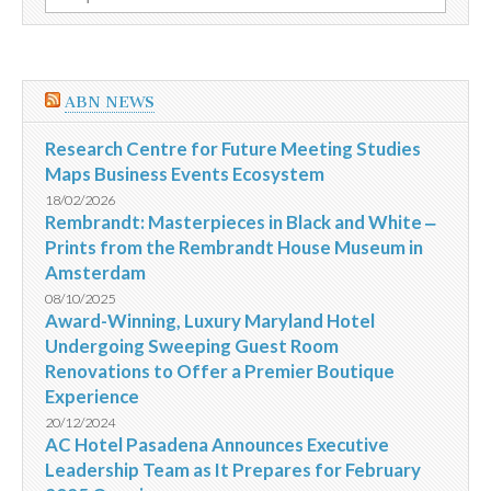
por:
ABN NEWS
Research Centre for Future Meeting Studies
Maps Business Events Ecosystem
18/02/2026
Rembrandt: Masterpieces in Black and White ‒
Prints from the Rembrandt House Museum in
Amsterdam
08/10/2025
Award-Winning, Luxury Maryland Hotel
Undergoing Sweeping Guest Room
Renovations to Offer a Premier Boutique
Experience
20/12/2024
AC Hotel Pasadena Announces Executive
Leadership Team as It Prepares for February