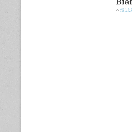
Bia
by
ABN N