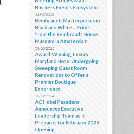
d
Meeting Studies Maps
Business Events Ecosystem
18/02/2026
Rembrandt: Masterpieces in
Black and White ‒ Prints
from the Rembrandt House
Museum in Amsterdam
08/10/2025
Award-Winning, Luxury
Maryland Hotel Undergoing
Sweeping Guest Room
Renovations to Offer a
Premier Boutique
Experience
20/12/2024
AC Hotel Pasadena
Announces Executive
Leadership Team as It
Prepares for February 2025
Opening