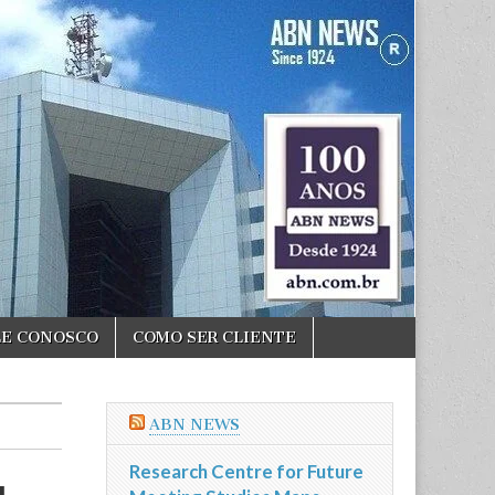
LE CONOSCO
COMO SER CLIENTE
ABN NEWS
Research Centre for Future