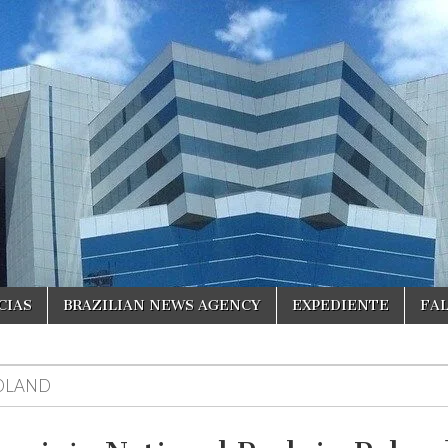
CIAS
BRAZILIAN NEWS AGENCY
EXPEDIENTE
FA
OLAND