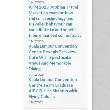
12/12/2024
ATM 2025: Arabian Travel
Market to examine how
shifts in technology and
traveller behaviour can
contribute to and benefit
from enhanced connectivity
11/12/2024
Kuala Lumpur Convention
Centre Reveals Parkview
Café With Spectacular
Views And Memorable
Dining
09/12/2024
Kuala Lumpur Convention
Centre Team Graduate
AIPC Future Shapers with
Flying Colours
17/07/2024