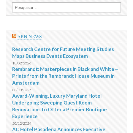
do
Pesquisar
Concurso
por:
Orla
Noroeste
de
Vitória
ABN NEWS
Research Centre for Future Meeting Studies
Maps Business Events Ecosystem
18/02/2026
Rembrandt: Masterpieces in Black and White ‒
Prints from the Rembrandt House Museum in
Amsterdam
08/10/2025
Award-Winning, Luxury Maryland Hotel
Undergoing Sweeping Guest Room
Renovations to Offer a Premier Boutique
Experience
20/12/2024
AC Hotel Pasadena Announces Executive