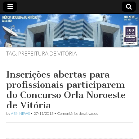
ABN
DESDE
1924
AGÊNCIA
TAG:
PREFEITURA DE VITÓRIA
BRASILEIRA
DE
Inscrições abertas para
profissionais participarem
NOTÍCIAS
do Concurso Orla Noroeste
de Vitória
em
by
ABN NEWS
•
27/11/2013
•
Comentários desativados
Inscrições
abertas
para
profissionais
participarem