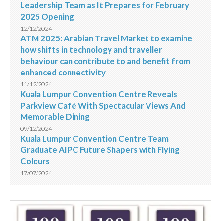
Leadership Team as It Prepares for February
2025 Opening
12/12/2024
ATM 2025: Arabian Travel Market to examine
how shifts in technology and traveller
behaviour can contribute to and benefit from
enhanced connectivity
11/12/2024
Kuala Lumpur Convention Centre Reveals
Parkview Café With Spectacular Views And
Memorable Dining
09/12/2024
Kuala Lumpur Convention Centre Team
Graduate AIPC Future Shapers with Flying
Colours
17/07/2024