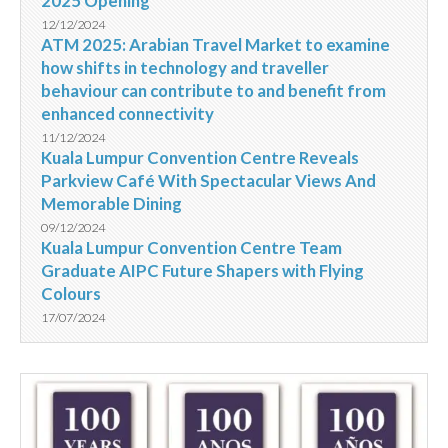
2025 Opening
12/12/2024
ATM 2025: Arabian Travel Market to examine
how shifts in technology and traveller
behaviour can contribute to and benefit from
enhanced connectivity
11/12/2024
Kuala Lumpur Convention Centre Reveals
Parkview Café With Spectacular Views And
Memorable Dining
09/12/2024
Kuala Lumpur Convention Centre Team
Graduate AIPC Future Shapers with Flying
Colours
17/07/2024