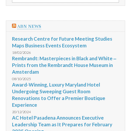
por:
campanha
GVT
ABN NEWS
Research Centre for Future Meeting Studies
Maps Business Events Ecosystem
18/02/2026
Rembrandt: Masterpieces in Black and White ‒
Prints from the Rembrandt House Museum in
Amsterdam
08/10/2025
Award-Winning, Luxury Maryland Hotel
Undergoing Sweeping Guest Room
Renovations to Offer a Premier Boutique
Experience
20/12/2024
AC Hotel Pasadena Announces Executive
Leadership Team as It Prepares for February