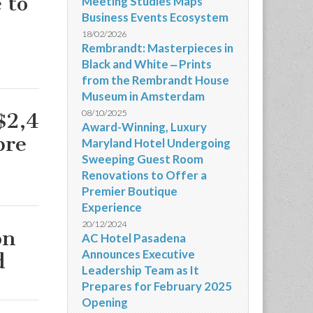
 to
Meeting Studies Maps
Business Events Ecosystem
18/02/2026
Rembrandt: Masterpieces in
Black and White ‒ Prints
from the Rembrandt House
Museum in Amsterdam
08/10/2025
$2,4
Award-Winning, Luxury
bre
Maryland Hotel Undergoing
Sweeping Guest Room
Renovations to Offer a
Premier Boutique
Experience
20/12/2024
on
AC Hotel Pasadena
Announces Executive
d
Leadership Team as It
Prepares for February 2025
Opening