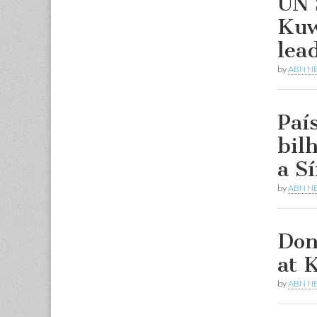
UN 
Kuw
lea
by
ABN N
Paí
bil
a Sí
by
ABN N
Don
at 
by
ABN N