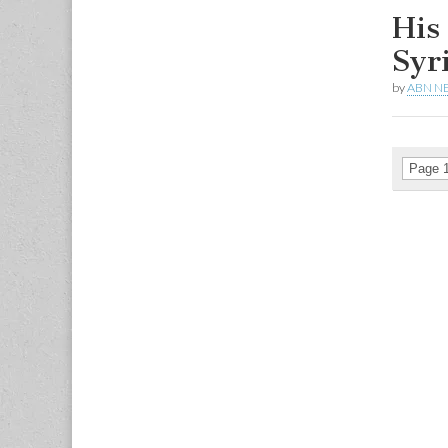
His
Syr
by
ABN N
Page 1