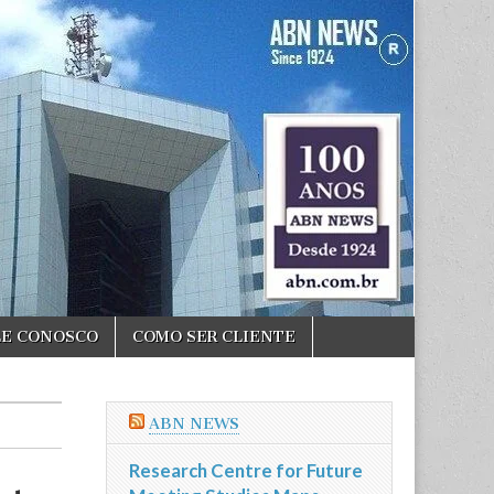
LE CONOSCO
COMO SER CLIENTE
ABN NEWS
Research Centre for Future