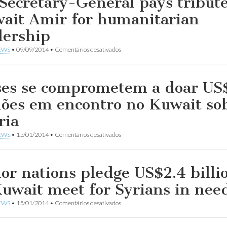
Secretary-General pays tribute
ait Amir for humanitarian
dership
em
EWS
•
09/09/2014
•
Comentários desativados
UN
Secretary-
General
pays
ses se comprometem a doar US
tribute
to
hões em encontro no Kuwait so
Kuwait
Amir
ria
for
humanitarian
em
EWS
•
15/01/2014
•
Comentários desativados
leadership
Países
se
comprometem
a
or nations pledge US$2.4 billi
doar
US$2,4
Kuwait meet for Syrians in nee
bilhões
em
em
EWS
•
15/01/2014
•
Comentários desativados
encontro
Donor
no
nations
Kuwait
pledge