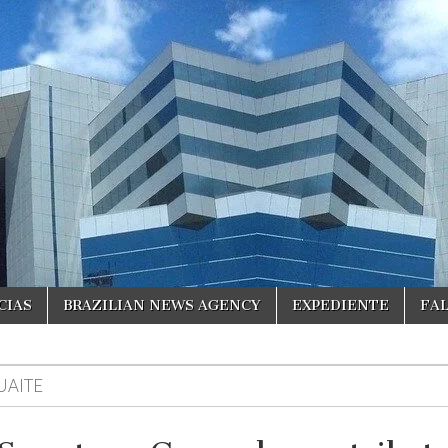
CIAS
BRAZILIAN NEWS AGENCY
EXPEDIENTE
FA
UAITE