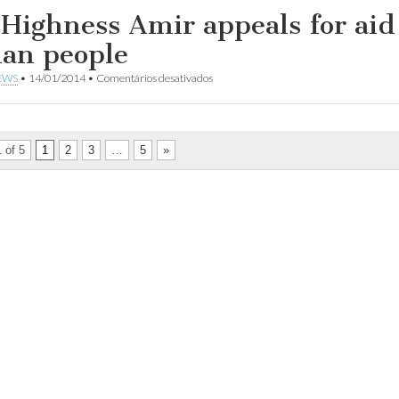
sobre
US$2.4
 Highness Amir appeals for aid
a
billion
Síria
at
ian people
Kuwait
meet
em
EWS
•
14/01/2014
•
Comentários desativados
for
His
Syrians
Highness
in
Amir
need
appeals
for
 of 5
1
2
3
…
5
»
aid
for
Syrian
people