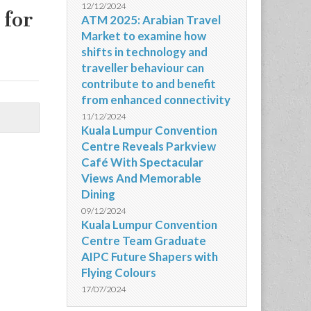
12/12/2024
 for
ATM 2025: Arabian Travel
Market to examine how
shifts in technology and
traveller behaviour can
contribute to and benefit
from enhanced connectivity
11/12/2024
Kuala Lumpur Convention
Centre Reveals Parkview
Café With Spectacular
Views And Memorable
Dining
09/12/2024
Kuala Lumpur Convention
Centre Team Graduate
AIPC Future Shapers with
Flying Colours
17/07/2024