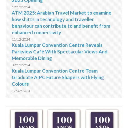
2025 Opening
12/12/2024
ATM 2025: Arabian Travel Market to examine
how shifts in technology and traveller
behaviour can contribute to and benefit from
enhanced connectivity
11/12/2024
Kuala Lumpur Convention Centre Reveals
Parkview Café With Spectacular Views And
Memorable Dining
09/12/2024
Kuala Lumpur Convention Centre Team
Graduate AIPC Future Shapers with Flying
Colours
17/07/2024