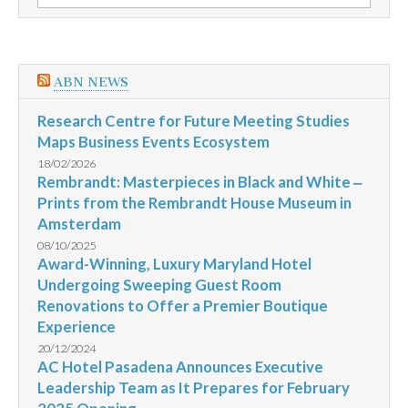
por:
repleta
de
variadas
atrações
ABN NEWS
Research Centre for Future Meeting Studies
Maps Business Events Ecosystem
18/02/2026
Rembrandt: Masterpieces in Black and White ‒
Prints from the Rembrandt House Museum in
Amsterdam
08/10/2025
Award-Winning, Luxury Maryland Hotel
Undergoing Sweeping Guest Room
Renovations to Offer a Premier Boutique
Experience
20/12/2024
AC Hotel Pasadena Announces Executive
Leadership Team as It Prepares for February