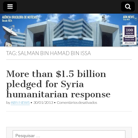
ABN
DESDE
1924
AGÊNCIA
TAG:
SALMAN BIN HAMAD BIN ISSA
BRASILEIRA
DE
More than $1.5 billion
pledged for Syria
NOTÍCIAS
humanitarian response
em
by
ABN NEWS
•
30/01/2013
•
Comentários desativados
More
than
$1.5
billion
pledged
for
Pesquisar
Syria