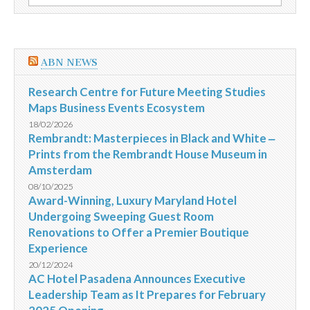
por:
humanitarian
response
ABN NEWS
Research Centre for Future Meeting Studies
Maps Business Events Ecosystem
18/02/2026
Rembrandt: Masterpieces in Black and White ‒
Prints from the Rembrandt House Museum in
Amsterdam
08/10/2025
Award-Winning, Luxury Maryland Hotel
Undergoing Sweeping Guest Room
Renovations to Offer a Premier Boutique
Experience
20/12/2024
AC Hotel Pasadena Announces Executive
Leadership Team as It Prepares for February