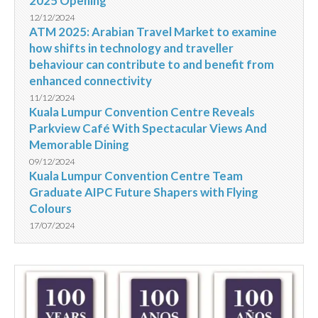
2025 Opening
12/12/2024
ATM 2025: Arabian Travel Market to examine
how shifts in technology and traveller
behaviour can contribute to and benefit from
enhanced connectivity
11/12/2024
Kuala Lumpur Convention Centre Reveals
Parkview Café With Spectacular Views And
Memorable Dining
09/12/2024
Kuala Lumpur Convention Centre Team
Graduate AIPC Future Shapers with Flying
Colours
17/07/2024