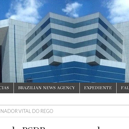
CIAS
BRAZILIAN NEWS AGENCY
EXPEDIENTE
FA
ENADOR VITAL DO REGO