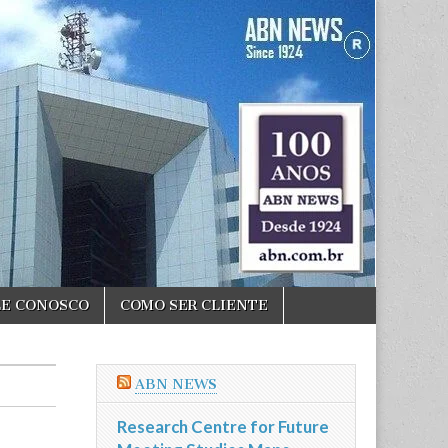
LE CONOSCO
COMO SER CLIENTE
ABN NEWS
Research Centre for Future