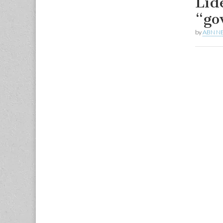
Líd
“go
by
ABN N