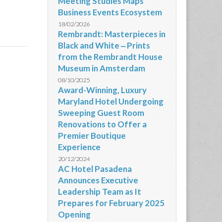
Meeting Studies Maps
Business Events Ecosystem
18/02/2026
Rembrandt: Masterpieces in
Black and White ‒ Prints
from the Rembrandt House
Museum in Amsterdam
08/10/2025
Award-Winning, Luxury
Maryland Hotel Undergoing
Sweeping Guest Room
Renovations to Offer a
Premier Boutique
Experience
20/12/2024
AC Hotel Pasadena
Announces Executive
Leadership Team as It
Prepares for February 2025
Opening