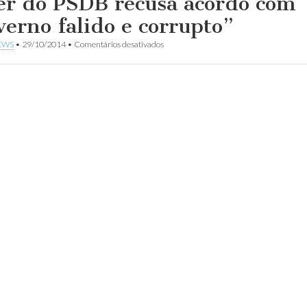
er do PSDB recusa acordo com
verno falido e corrupto”
em
EWS
•
29/10/2014
•
Comentários desativados
Líder
do
PSDB
recusa
acordo
com
“governo
falido
e
corrupto”