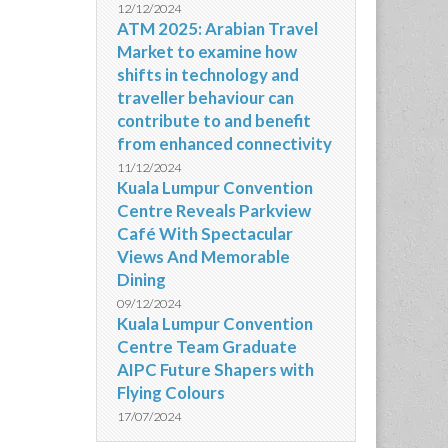
12/12/2024
ATM 2025: Arabian Travel
Market to examine how
shifts in technology and
traveller behaviour can
contribute to and benefit
from enhanced connectivity
11/12/2024
Kuala Lumpur Convention
Centre Reveals Parkview
Café With Spectacular
Views And Memorable
Dining
09/12/2024
Kuala Lumpur Convention
Centre Team Graduate
AIPC Future Shapers with
Flying Colours
17/07/2024