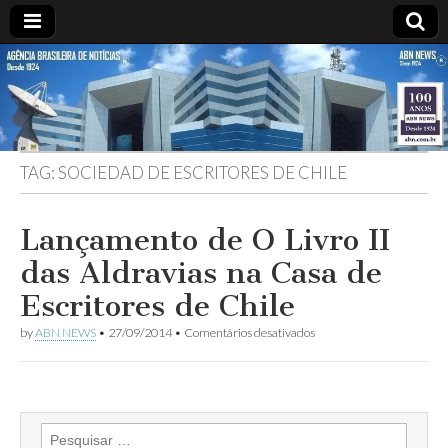
ABN
DESDE
1924
AGÊNCIA
TAG:
SOCIEDAD DE ESCRITORES DE CHILE
BRASILEIRA
DE
Lançamento de O Livro II
das Aldravias na Casa de
NOTÍCIAS
Escritores de Chile
em
by
ABN NEWS
•
27/09/2014
•
Comentários desativados
Lançamento
de
O
Livro
II
das
Pesquisar
Aldravias