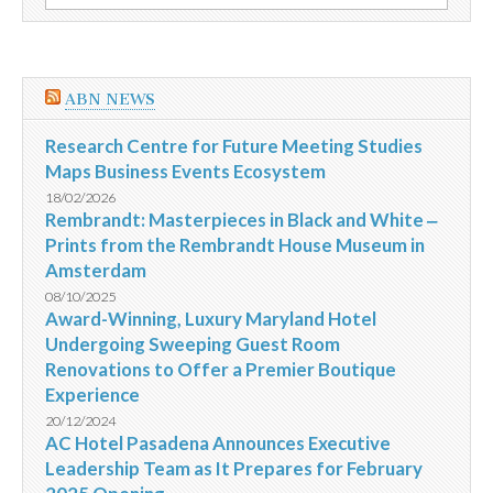
por:
na
Casa
de
Escritores
de
ABN NEWS
Chile
Research Centre for Future Meeting Studies
Maps Business Events Ecosystem
18/02/2026
Rembrandt: Masterpieces in Black and White ‒
Prints from the Rembrandt House Museum in
Amsterdam
08/10/2025
Award-Winning, Luxury Maryland Hotel
Undergoing Sweeping Guest Room
Renovations to Offer a Premier Boutique
Experience
20/12/2024
AC Hotel Pasadena Announces Executive
Leadership Team as It Prepares for February