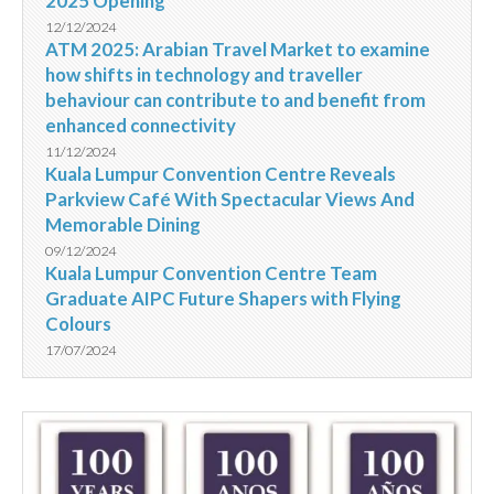
2025 Opening
12/12/2024
ATM 2025: Arabian Travel Market to examine
how shifts in technology and traveller
behaviour can contribute to and benefit from
enhanced connectivity
11/12/2024
Kuala Lumpur Convention Centre Reveals
Parkview Café With Spectacular Views And
Memorable Dining
09/12/2024
Kuala Lumpur Convention Centre Team
Graduate AIPC Future Shapers with Flying
Colours
17/07/2024