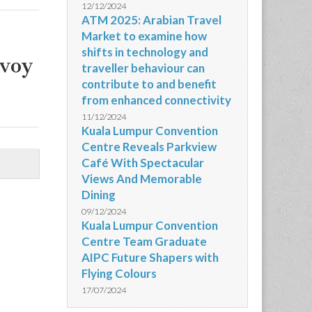
12/12/2024
ATM 2025: Arabian Travel
Market to examine how
shifts in technology and
nvoy
traveller behaviour can
contribute to and benefit
from enhanced connectivity
11/12/2024
Kuala Lumpur Convention
Centre Reveals Parkview
Café With Spectacular
Views And Memorable
Dining
09/12/2024
Kuala Lumpur Convention
Centre Team Graduate
AIPC Future Shapers with
Flying Colours
17/07/2024