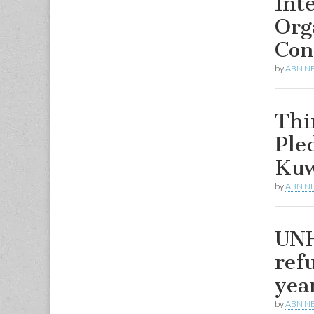
Int
Org
Con
by
ABN N
Thi
Ple
Kuw
by
ABN N
UNH
ref
yea
by
ABN N