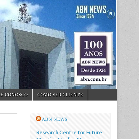
LE CONOSCO
COMO SER CLIENTE
ABN NEWS
Research Centre for Future