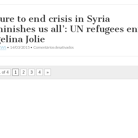
UNHCR
warns
of
bleaker
ure to end crisis in Syria
future
for
minishes us all’: UN refugees e
refugees
as
elina Jolie
Syrian
conflict
em
EWS
•
14/03/2015
•
Comentários desativados
enters
Failure
5th
to
year
end
crisis
in
 of 4
1
2
3
4
»
Syria
‘diminishes
us
all’:
UN
refugees
envoy
Angelina
Jolie