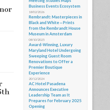
Meeting Studies Maps
Business Events Ecosystem
onor
18/02/2026
Rembrandt: Masterpieces in
Black and White ‒ Prints
from the Rembrandt House
Museum in Amsterdam
08/10/2025
Award-Winning, Luxury
Maryland Hotel Undergoing
Sweeping Guest Room
Renovations to Offer a
Premier Boutique
Experience
20/12/2024
r
AC Hotel Pasadena
Announces Executive
5th
Leadership Team as It
Prepares for February 2025
Opening