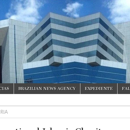
CIAS
BRAZILIAN NEWS AGENCY
EXPEDIENTE
FA
RIA