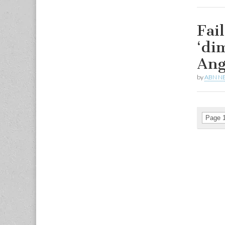
Fail
‘di
Ang
by
ABN N
Page 1