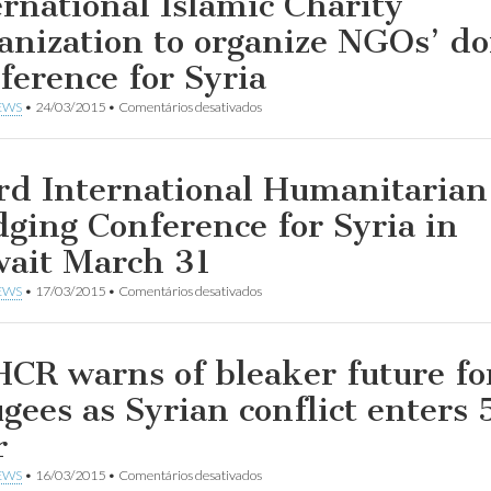
ernational Islamic Charity
anization to organize NGOs’ d
ference for Syria
em
EWS
•
24/03/2015
•
Comentários desativados
International
Islamic
Charity
Organization
rd International Humanitarian
to
organize
dging Conference for Syria in
NGOs’
donor
ait March 31
Conference
for
em
EWS
•
17/03/2015
•
Comentários desativados
Syria
Third
International
Humanitarian
Pledging
CR warns of bleaker future fo
Conference
for
ugees as Syrian conflict enters 
Syria
in
r
Kuwait
March
em
EWS
•
16/03/2015
•
Comentários desativados
31